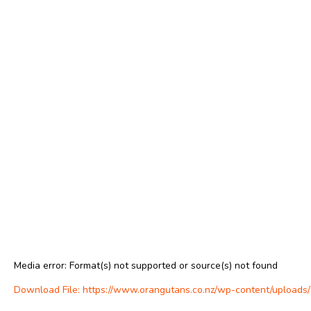
Media error: Format(s) not supported or source(s) not found
Download File: https://www.orangutans.co.nz/wp-content/uploa