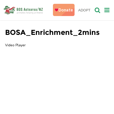
ADOPT
BOSA_Enrichment_2mins
Video Player