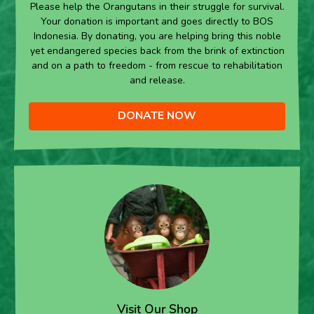
Please help the Orangutans in their struggle for survival.
Your donation is important and goes directly to BOS
Indonesia. By donating, you are helping bring this noble
yet endangered species back from the brink of extinction
and on a path to freedom - from rescue to rehabilitation
and release.
DONATE NOW
Visit Our Shop