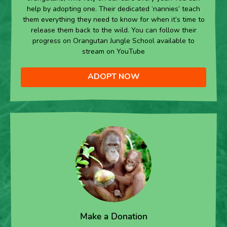
help by adopting one. Their dedicated ‘nannies’ teach
them everything they need to know for when it’s time to
release them back to the wild. You can follow their
progress on Orangutan Jungle School available to
stream on YouTube
ADOPT NOW
Make a Donation