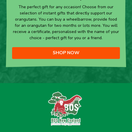
The perfect gift for any occasion! Choose from our
selection of instant gifts that directly support our
orangutans. You can buy a wheelbarrow, provide food
for an orangutan for two months or lots more. You will
receive a certificate, personalised with the name of your
choice - perfect gift for you or a friend.
SHOP NOW