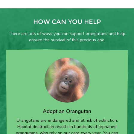
00:00
HOW CAN YOU HELP
There are lots of ways you can support orangutans and help
ensure the survival of this precious ape.
Adopt an Orangutan
Orangutans are endangered and at risk of extinction.
Habitat destruction results in hundreds of orphaned
orangutans, who rely on our care every year. You can