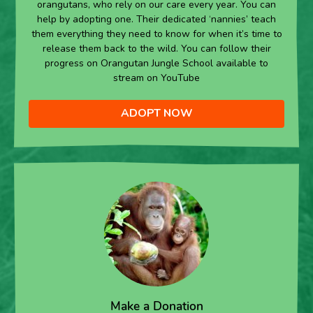
orangutans, who rely on our care every year. You can
help by adopting one. Their dedicated ‘nannies’ teach
them everything they need to know for when it’s time to
release them back to the wild. You can follow their
progress on Orangutan Jungle School available to
stream on YouTube
ADOPT NOW
Make a Donation