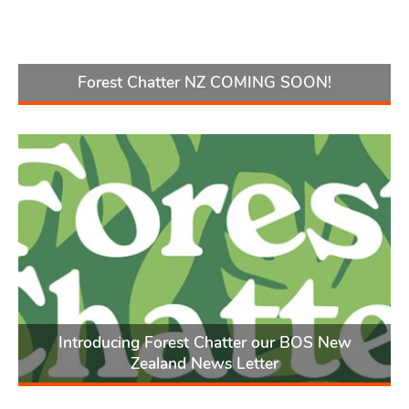
Forest Chatter NZ COMING SOON!
Introducing Forest Chatter our BOS New
Zealand News Letter