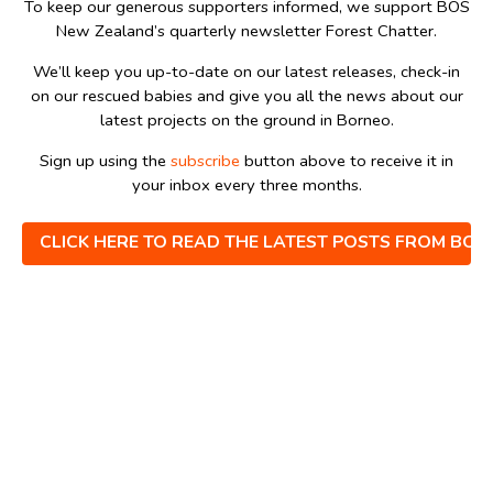
To keep our generous supporters informed, we support BOS
New Zealand’s quarterly newsletter Forest Chatter.
We’ll keep you up-to-date on our latest releases, check-in
on our rescued babies and give you all the news about our
latest projects on the ground in Borneo.
Sign up using the
subscribe
button above to receive it in
your inbox every three months.
CLICK HERE TO READ THE LATEST POSTS FROM BO