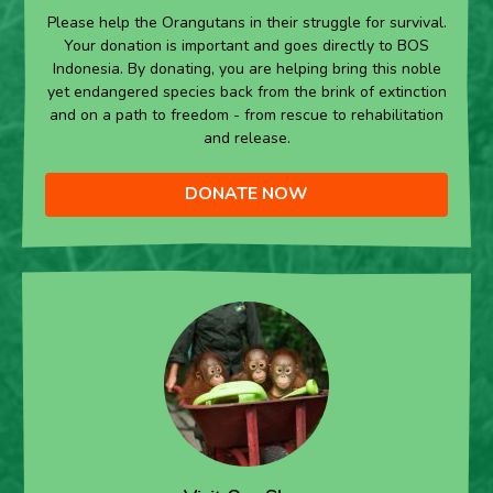
Please help the Orangutans in their struggle for survival.
Your donation is important and goes directly to BOS
Indonesia. By donating, you are helping bring this noble
yet endangered species back from the brink of extinction
and on a path to freedom - from rescue to rehabilitation
and release.
DONATE NOW