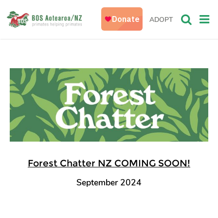
ADOPT
Forest Chatter NZ COMING SOON!
September 2024