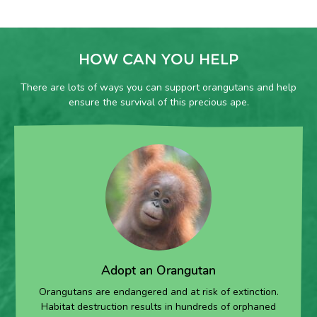
HOW CAN YOU HELP
There are lots of ways you can support orangutans and help
ensure the survival of this precious ape.
Adopt an Orangutan
Orangutans are endangered and at risk of extinction.
Habitat destruction results in hundreds of orphaned