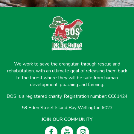
We work to save the orangutan through rescue and
rehabilitation, with an ultimate goal of releasing them back
to the forest where they will be safe from human
development, poaching and farming.
BOS is a registered charity. Registration number: CC61424
59 Eden Street Island Bay Wellington 6023
JOIN OUR COMMUNITY