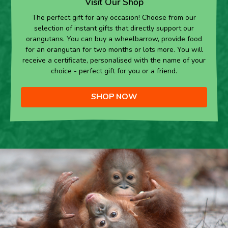
Visit Our Shop
The perfect gift for any occasion! Choose from our
selection of instant gifts that directly support our
orangutans. You can buy a wheelbarrow, provide food
for an orangutan for two months or lots more. You will
receive a certificate, personalised with the name of your
choice - perfect gift for you or a friend.
SHOP NOW