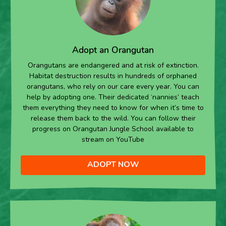
Adopt an Orangutan
Orangutans are endangered and at risk of extinction.
Habitat destruction results in hundreds of orphaned
orangutans, who rely on our care every year. You can
help by adopting one. Their dedicated ‘nannies’ teach
them everything they need to know for when it’s time to
release them back to the wild. You can follow their
progress on Orangutan Jungle School available to
stream on YouTube
ADOPT NOW