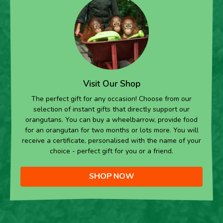
Visit Our Shop
The perfect gift for any occasion! Choose from our
selection of instant gifts that directly support our
orangutans. You can buy a wheelbarrow, provide food
for an orangutan for two months or lots more. You will
receive a certificate, personalised with the name of your
choice - perfect gift for you or a friend.
SHOP NOW