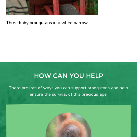
Three baby orangutans in a wheelbarrow.
HOW CAN YOU HELP
There are lots of ways you can support orangutans and help
ensure the survival of this precious ape.