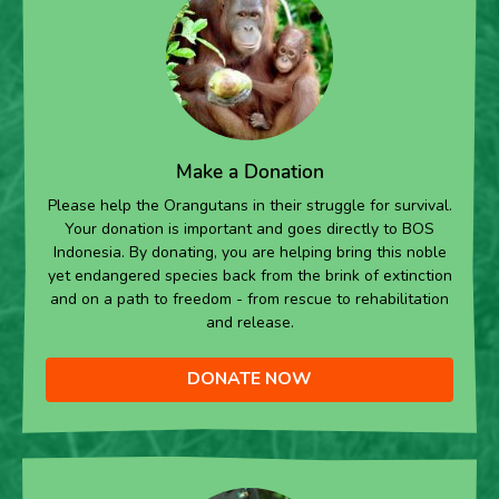
Make a Donation
Please help the Orangutans in their struggle for survival.
Your donation is important and goes directly to BOS
Indonesia. By donating, you are helping bring this noble
yet endangered species back from the brink of extinction
and on a path to freedom - from rescue to rehabilitation
and release.
DONATE NOW