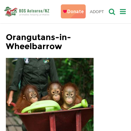
ADOPT
Orangutans-in-
Wheelbarrow