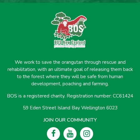
We work to save the orangutan through rescue and
rehabilitation, with an ultimate goal of releasing them back
to the forest where they will be safe from human
development, poaching and farming.
BOS is a registered charity. Registration number: CC61424
59 Eden Street Island Bay Wellington 6023
JOIN OUR COMMUNITY