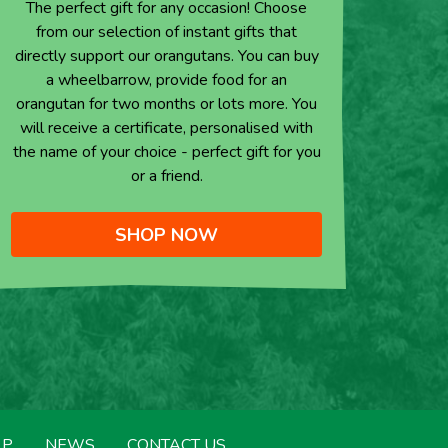
The perfect gift for any occasion! Choose
from our selection of instant gifts that
directly support our orangutans. You can buy
a wheelbarrow, provide food for an
orangutan for two months or lots more. You
will receive a certificate, personalised with
the name of your choice - perfect gift for you
or a friend.
SHOP NOW
LP
NEWS
CONTACT US