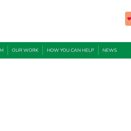
EM
OUR WORK
HOW YOU CAN HELP
NEWS