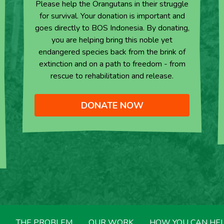
Please help the Orangutans in their struggle
for survival. Your donation is important and
goes directly to BOS Indonesia. By donating,
you are helping bring this noble yet
endangered species back from the brink of
extinction and on a path to freedom - from
rescue to rehabilitation and release.
DONATE NOW
THE PROBLEM
OUR WORK
HOW YOU CAN HE