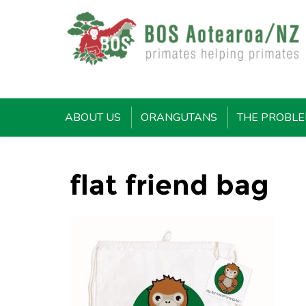
ABOUT US
ORANGUTANS
THE PROBL
flat friend bag