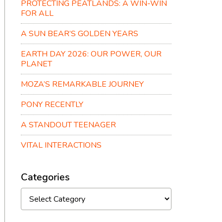
PROTECTING PEATLANDS: A WIN-WIN
FOR ALL
A SUN BEAR’S GOLDEN YEARS
EARTH DAY 2026: OUR POWER, OUR
PLANET
MOZA’S REMARKABLE JOURNEY
PONY RECENTLY
A STANDOUT TEENAGER
VITAL INTERACTIONS
Categories
Categories