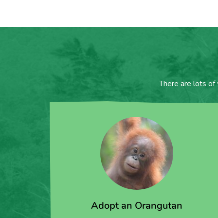
There are lots of
Adopt an Orangutan