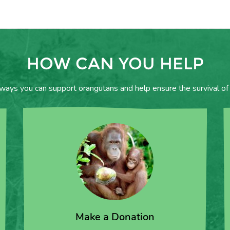
HOW CAN YOU HELP
 ways you can support orangutans and help ensure the survival of 
Make a Donation