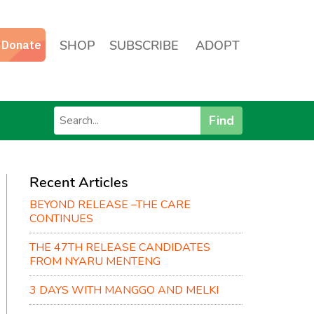
SHOP
SUBSCRIBE
ADOPT
Find
Recent Articles
BEYOND RELEASE –THE CARE
CONTINUES
THE 47TH RELEASE CANDIDATES
FROM NYARU MENTENG
3 DAYS WITH MANGGO AND MELKI