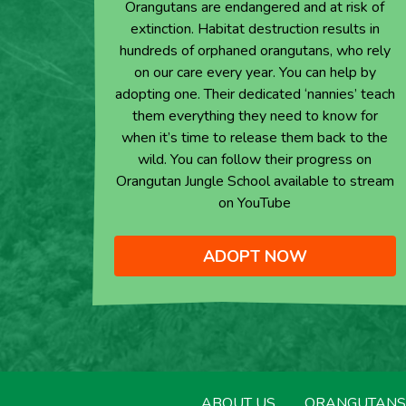
Orangutans are endangered and at risk of
extinction. Habitat destruction results in
hundreds of orphaned orangutans, who rely
on our care every year. You can help by
adopting one. Their dedicated ‘nannies’ teach
them everything they need to know for
when it’s time to release them back to the
wild. You can follow their progress on
Orangutan Jungle School available to stream
on YouTube
ADOPT NOW
ABOUT US
ORANGUTANS