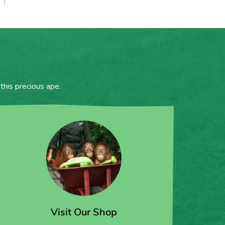
this precious ape.
Visit Our Shop