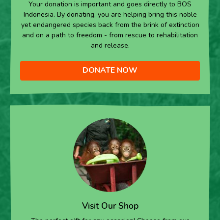
Your donation is important and goes directly to BOS
Indonesia. By donating, you are helping bring this noble
yet endangered species back from the brink of extinction
and on a path to freedom - from rescue to rehabilitation
and release.
DONATE NOW
Visit Our Shop