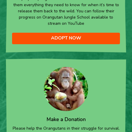
them everything they need to know for when it’s time to
release them back to the wild. You can follow their
progress on Orangutan Jungle School available to
stream on YouTube
ADOPT NOW
Make a Donation
Please help the Orangutans in their struggle for survival.