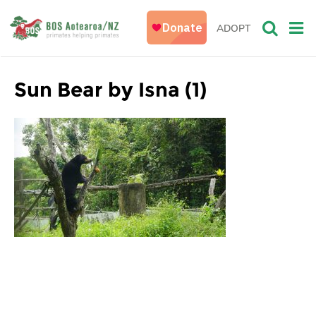
ADOPT
Sun Bear by Isna (1)