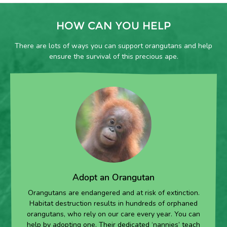
HOW CAN YOU HELP
There are lots of ways you can support orangutans and help
ensure the survival of this precious ape.
Adopt an Orangutan
Orangutans are endangered and at risk of extinction.
Habitat destruction results in hundreds of orphaned
orangutans, who rely on our care every year. You can
help by adopting one. Their dedicated ‘nannies’ teach