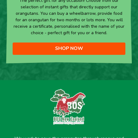
The perfect gift for any occasion! Choose from our
selection of instant gifts that directly support our
orangutans. You can buy a wheelbarrow, provide food
for an orangutan for two months or lots more. You will
receive a certificate, personalised with the name of your
choice - perfect gift for you or a friend.
SHOP NOW