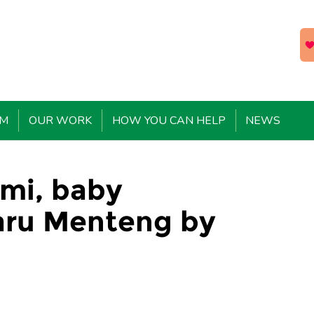
EM
OUR WORK
HOW YOU CAN HELP
NEWS
umi, baby
aru Menteng by