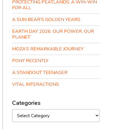
PROTECTING PEATLANDS: A WIN-WIN
FOR ALL
A SUN BEAR’S GOLDEN YEARS
EARTH DAY 2026: OUR POWER, OUR
PLANET
MOZA’S REMARKABLE JOURNEY
PONY RECENTLY
A STANDOUT TEENAGER
VITAL INTERACTIONS
Categories
Categories