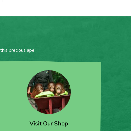
this precious ape.
Visit Our Shop