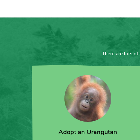
There are lots of
Adopt an Orangutan