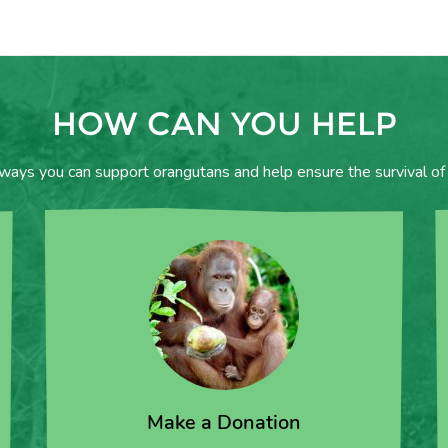
HOW CAN YOU HELP
 ways you can support orangutans and help ensure the survival of 
Make a Donation