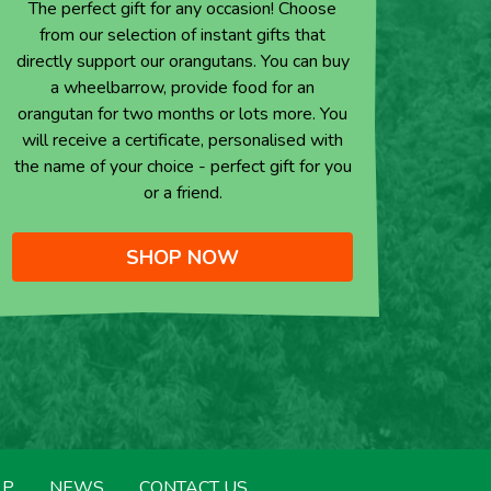
The perfect gift for any occasion! Choose
from our selection of instant gifts that
directly support our orangutans. You can buy
a wheelbarrow, provide food for an
orangutan for two months or lots more. You
will receive a certificate, personalised with
the name of your choice - perfect gift for you
or a friend.
SHOP NOW
LP
NEWS
CONTACT US