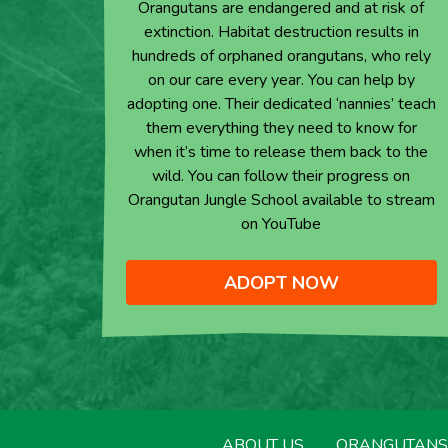
Orangutans are endangered and at risk of
extinction. Habitat destruction results in
hundreds of orphaned orangutans, who rely
on our care every year. You can help by
adopting one. Their dedicated ‘nannies’ teach
them everything they need to know for
when it’s time to release them back to the
wild. You can follow their progress on
Orangutan Jungle School available to stream
on YouTube
ADOPT NOW
ABOUT US
ORANGUTANS