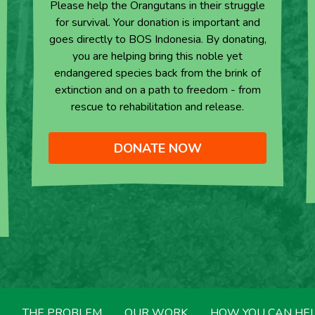
Please help the Orangutans in their struggle
for survival. Your donation is important and
goes directly to BOS Indonesia. By donating,
you are helping bring this noble yet
endangered species back from the brink of
extinction and on a path to freedom - from
rescue to rehabilitation and release.
DONATE NOW
THE PROBLEM
OUR WORK
HOW YOU CAN HE