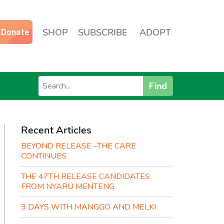
SHOP
SUBSCRIBE
ADOPT
Find
Recent Articles
BEYOND RELEASE –THE CARE
CONTINUES
THE 47TH RELEASE CANDIDATES
FROM NYARU MENTENG
3 DAYS WITH MANGGO AND MELKI