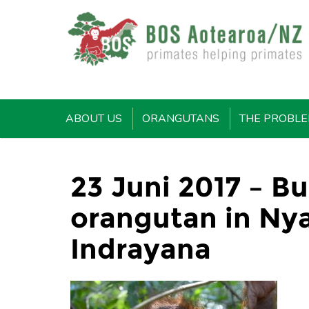
ABOUT US
ORANGUTANS
THE PROBL
23 Juni 2017 – B
orangutan in Ny
Indrayana