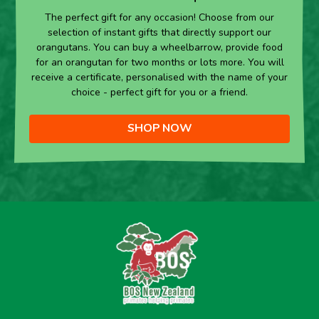
The perfect gift for any occasion! Choose from our
selection of instant gifts that directly support our
orangutans. You can buy a wheelbarrow, provide food
for an orangutan for two months or lots more. You will
receive a certificate, personalised with the name of your
choice - perfect gift for you or a friend.
SHOP NOW