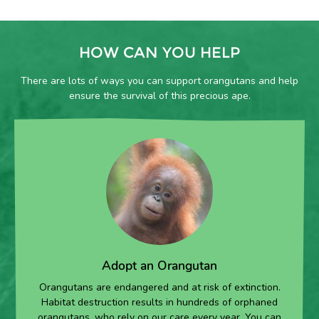
HOW CAN YOU HELP
There are lots of ways you can support orangutans and help
ensure the survival of this precious ape.
Adopt an Orangutan
Orangutans are endangered and at risk of extinction.
Habitat destruction results in hundreds of orphaned
orangutans, who rely on our care every year. You can