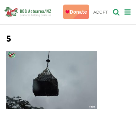
ADOPT
5