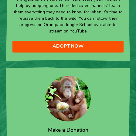
help by adopting one. Their dedicated ‘nannies’ teach
them everything they need to know for when it’s time to
release them back to the wild. You can follow their
progress on Orangutan Jungle School available to
stream on YouTube
ADOPT NOW
Make a Donation