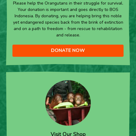
Please help the Orangutans in their struggle for survival.
Your donation is important and goes directly to BOS
Indonesia. By donating, you are helping bring this noble
yet endangered species back from the brink of extinction
and on a path to freedom - from rescue to rehabilitation
and release.
DONATE NOW
Visit Our Shop