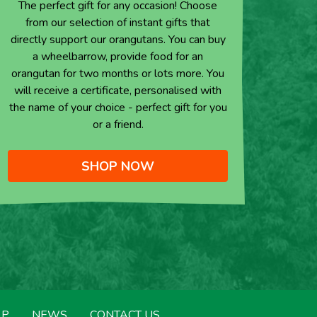
The perfect gift for any occasion! Choose
from our selection of instant gifts that
directly support our orangutans. You can buy
a wheelbarrow, provide food for an
orangutan for two months or lots more. You
will receive a certificate, personalised with
the name of your choice - perfect gift for you
or a friend.
SHOP NOW
LP
NEWS
CONTACT US