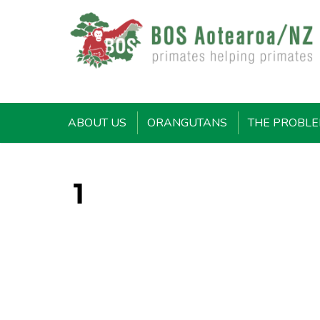
ABOUT US
ORANGUTANS
THE PROBL
1