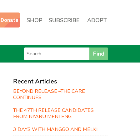
SHOP
SUBSCRIBE
ADOPT
Find
Recent Articles
BEYOND RELEASE –THE CARE
CONTINUES
THE 47TH RELEASE CANDIDATES
FROM NYARU MENTENG
3 DAYS WITH MANGGO AND MELKI