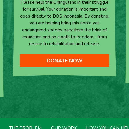
Please help the Orangutans in their struggle
for survival. Your donation is important and
goes directly to BOS Indonesia. By donating,
you are helping bring this noble yet
endangered species back from the brink of
extinction and on a path to freedom - from
rescue to rehabilitation and release.
DONATE NOW
THE PROBLEM
OUR WORK
HOW YOU CAN HE