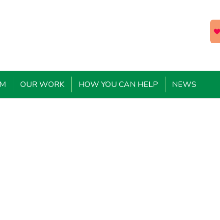
EM
OUR WORK
HOW YOU CAN HELP
NEWS