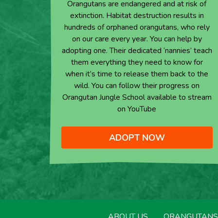
Orangutans are endangered and at risk of
extinction. Habitat destruction results in
hundreds of orphaned orangutans, who rely
on our care every year. You can help by
adopting one. Their dedicated ‘nannies’ teach
them everything they need to know for
when it’s time to release them back to the
wild. You can follow their progress on
Orangutan Jungle School available to stream
on YouTube
ADOPT NOW
ABOUT US
ORANGUTANS