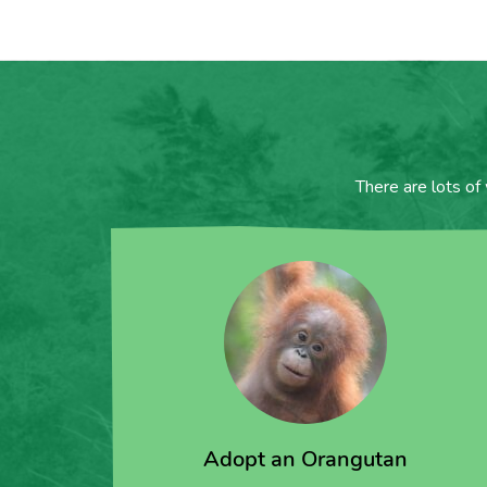
There are lots of
Adopt an Orangutan