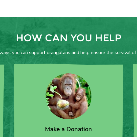
HOW CAN YOU HELP
 ways you can support orangutans and help ensure the survival of 
Make a Donation