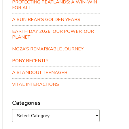
PROTECTING PEATLANDS: A WIN-WIN
FOR ALL
A SUN BEAR’S GOLDEN YEARS
EARTH DAY 2026: OUR POWER, OUR
PLANET
MOZA’S REMARKABLE JOURNEY
PONY RECENTLY
A STANDOUT TEENAGER
VITAL INTERACTIONS
Categories
Categories