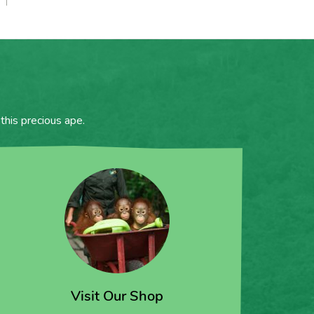
this precious ape.
Visit Our Shop