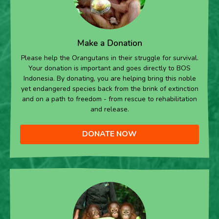
Make a Donation
Please help the Orangutans in their struggle for survival.
Your donation is important and goes directly to BOS
Indonesia. By donating, you are helping bring this noble
yet endangered species back from the brink of extinction
and on a path to freedom - from rescue to rehabilitation
and release.
DONATE NOW