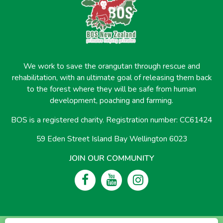
We work to save the orangutan through rescue and
rehabilitation, with an ultimate goal of releasing them back
to the forest where they will be safe from human
development, poaching and farming.
BOS is a registered charity. Registration number: CC61424
59 Eden Street Island Bay Wellington 6023
JOIN OUR COMMUNITY