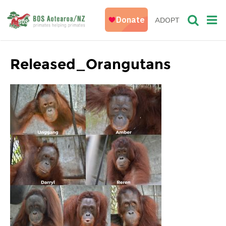
ADOPT
Released_Orangutans