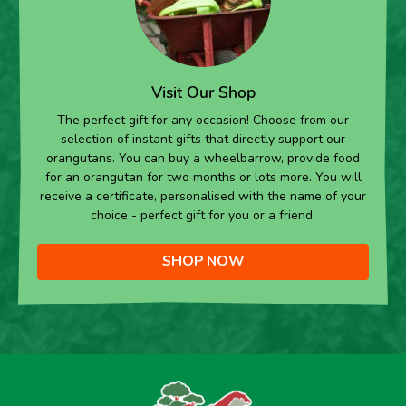
Visit Our Shop
The perfect gift for any occasion! Choose from our
selection of instant gifts that directly support our
orangutans. You can buy a wheelbarrow, provide food
for an orangutan for two months or lots more. You will
receive a certificate, personalised with the name of your
choice - perfect gift for you or a friend.
SHOP NOW