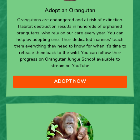
Adopt an Orangutan
Orangutans are endangered and at risk of extinction.
Habitat destruction results in hundreds of orphaned
orangutans, who rely on our care every year. You can
help by adopting one. Their dedicated ‘nannies’ teach
them everything they need to know for when it’s time to
release them back to the wild. You can follow their
progress on Orangutan Jungle School available to
stream on YouTube
ADOPT NOW