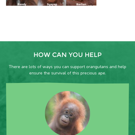
HOW CAN YOU HELP
There are lots of ways you can support orangutans and help
ensure the survival of this precious ape.