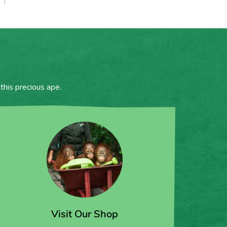
this precious ape.
Visit Our Shop