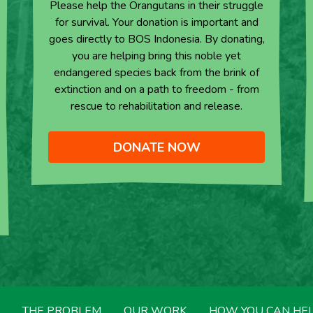
Please help the Orangutans in their struggle
for survival. Your donation is important and
goes directly to BOS Indonesia. By donating,
you are helping bring this noble yet
endangered species back from the brink of
extinction and on a path to freedom - from
rescue to rehabilitation and release.
DONATE NOW
THE PROBLEM
OUR WORK
HOW YOU CAN HE