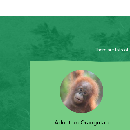
There are lots of
Adopt an Orangutan