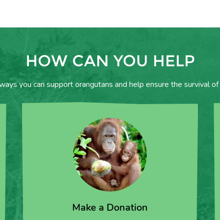
HOW CAN YOU HELP
 ways you can support orangutans and help ensure the survival of 
Make a Donation