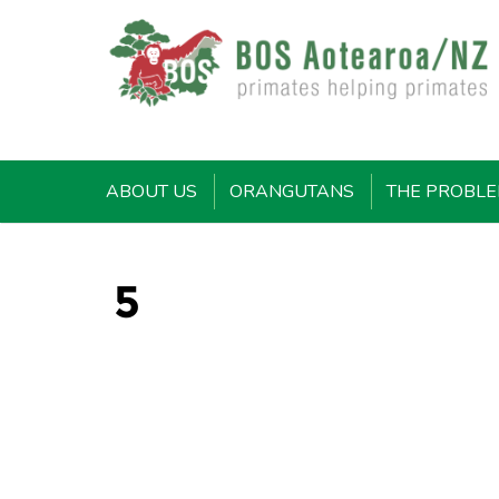
ABOUT US
ORANGUTANS
THE PROBL
5