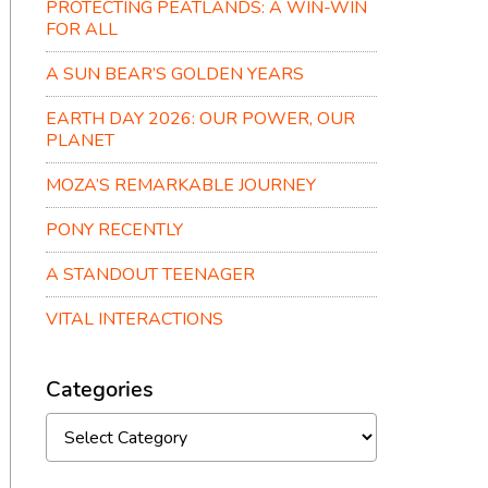
PROTECTING PEATLANDS: A WIN-WIN
FOR ALL
A SUN BEAR’S GOLDEN YEARS
EARTH DAY 2026: OUR POWER, OUR
PLANET
MOZA’S REMARKABLE JOURNEY
PONY RECENTLY
A STANDOUT TEENAGER
VITAL INTERACTIONS
Categories
Categories