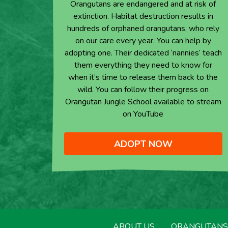
Orangutans are endangered and at risk of
extinction. Habitat destruction results in
hundreds of orphaned orangutans, who rely
on our care every year. You can help by
adopting one. Their dedicated ‘nannies’ teach
them everything they need to know for
when it’s time to release them back to the
wild. You can follow their progress on
Orangutan Jungle School available to stream
on YouTube
ADOPT NOW
ABOUT US
ORANGUTANS