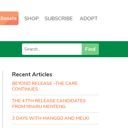
SHOP
SUBSCRIBE
ADOPT
Find
Recent Articles
BEYOND RELEASE –THE CARE
CONTINUES
THE 47TH RELEASE CANDIDATES
FROM NYARU MENTENG
3 DAYS WITH MANGGO AND MELKI