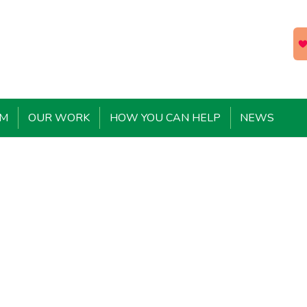
EM
OUR WORK
HOW YOU CAN HELP
NEWS