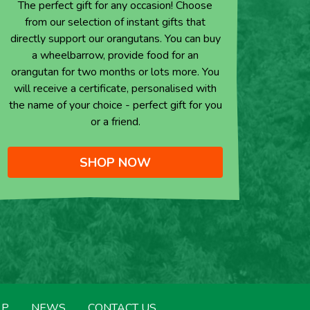
The perfect gift for any occasion! Choose
from our selection of instant gifts that
directly support our orangutans. You can buy
a wheelbarrow, provide food for an
orangutan for two months or lots more. You
will receive a certificate, personalised with
the name of your choice - perfect gift for you
or a friend.
SHOP NOW
LP
NEWS
CONTACT US