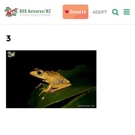
ADOPT
3