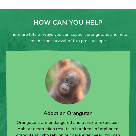
HOW CAN YOU HELP
There are lots of ways you can support orangutans and help
ensure the survival of this precious ape.
Adopt an Orangutan
Orangutans are endangered and at risk of extinction.
Habitat destruction results in hundreds of orphaned
orangutans, who rely on our care every year. You can