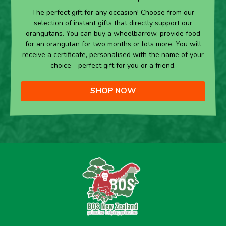
The perfect gift for any occasion! Choose from our
selection of instant gifts that directly support our
orangutans. You can buy a wheelbarrow, provide food
for an orangutan for two months or lots more. You will
receive a certificate, personalised with the name of your
choice - perfect gift for you or a friend.
SHOP NOW