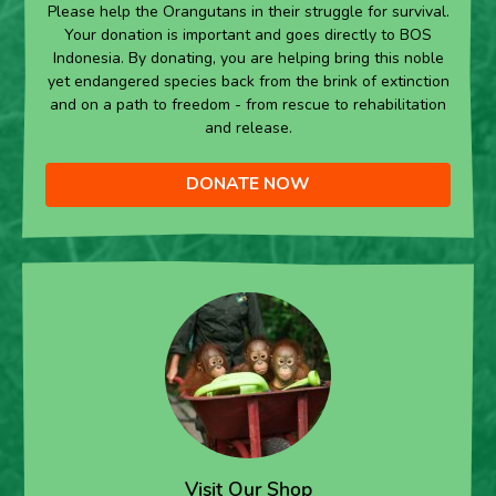
Please help the Orangutans in their struggle for survival.
Your donation is important and goes directly to BOS
Indonesia. By donating, you are helping bring this noble
yet endangered species back from the brink of extinction
and on a path to freedom - from rescue to rehabilitation
and release.
DONATE NOW
Visit Our Shop