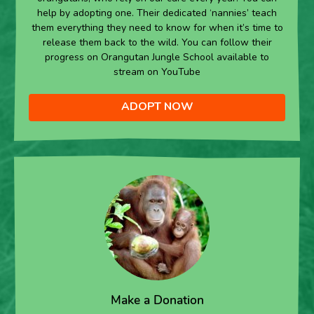
help by adopting one. Their dedicated ‘nannies’ teach
them everything they need to know for when it’s time to
release them back to the wild. You can follow their
progress on Orangutan Jungle School available to
stream on YouTube
ADOPT NOW
Make a Donation