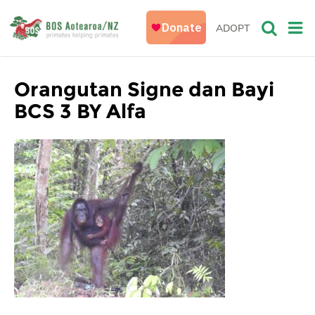
ADOPT
Orangutan Signe dan Bayi
BCS 3 BY Alfa