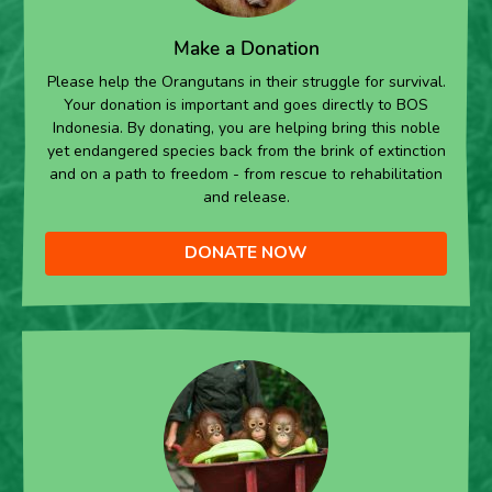
Make a Donation
Please help the Orangutans in their struggle for survival.
Your donation is important and goes directly to BOS
Indonesia. By donating, you are helping bring this noble
yet endangered species back from the brink of extinction
and on a path to freedom - from rescue to rehabilitation
and release.
DONATE NOW