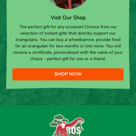
Visit Our Shop
The perfect gift for any occasion! Choose from our
selection of instant gifts that directly support our
orangutans. You can buy a wheelbarrow, provide food
for an orangutan for two months or lots more. You will
receive a certificate, personalised with the name of your
choice - perfect gift for you or a friend.
SHOP NOW