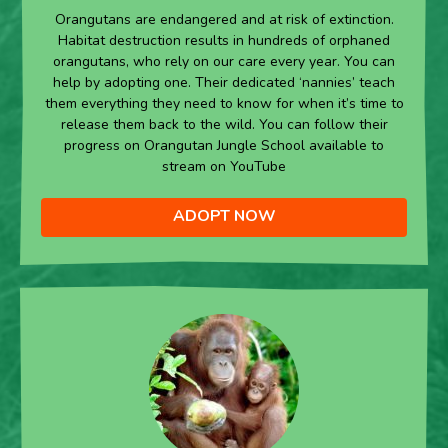
Orangutans are endangered and at risk of extinction.
Habitat destruction results in hundreds of orphaned
orangutans, who rely on our care every year. You can
help by adopting one. Their dedicated ‘nannies’ teach
them everything they need to know for when it’s time to
release them back to the wild. You can follow their
progress on Orangutan Jungle School available to
stream on YouTube
ADOPT NOW