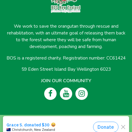
We work to save the orangutan through rescue and
rehabilitation, with an ultimate goal of releasing them back
to the forest where they will be safe from human
development, poaching and farming.
BOS is a registered charity. Registration number: CC61424
59 Eden Street Island Bay Wellington 6023
JOIN OUR COMMUNITY
© 2026 Borneo Orangutan Survival New Zealand