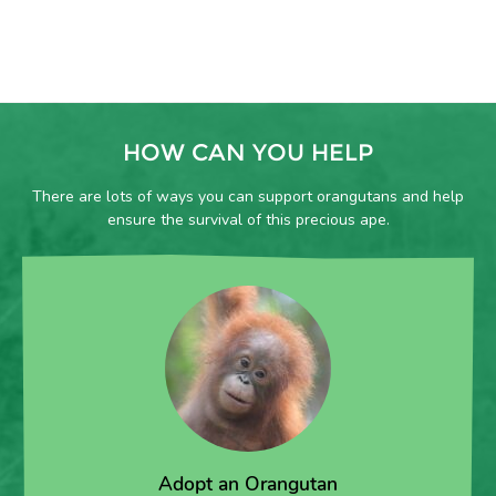
HOW CAN YOU HELP
There are lots of ways you can support orangutans and help
ensure the survival of this precious ape.
Adopt an Orangutan