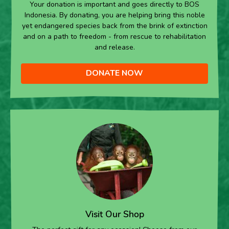
Your donation is important and goes directly to BOS
Indonesia. By donating, you are helping bring this noble
yet endangered species back from the brink of extinction
and on a path to freedom - from rescue to rehabilitation
and release.
DONATE NOW
Visit Our Shop