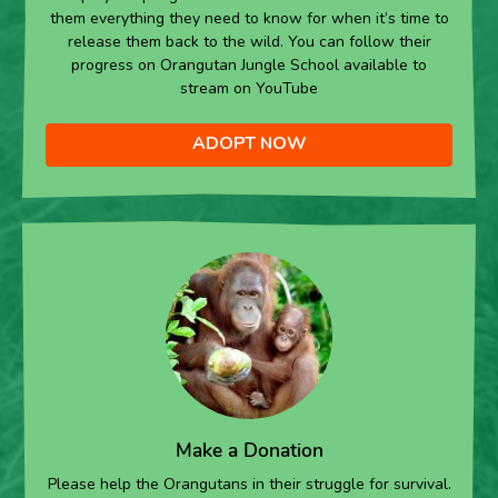
them everything they need to know for when it’s time to
release them back to the wild. You can follow their
progress on Orangutan Jungle School available to
stream on YouTube
ADOPT NOW
Make a Donation
Please help the Orangutans in their struggle for survival.