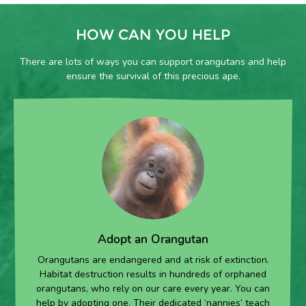
HOW CAN YOU HELP
There are lots of ways you can support orangutans and help
ensure the survival of this precious ape.
Adopt an Orangutan
Orangutans are endangered and at risk of extinction.
Habitat destruction results in hundreds of orphaned
orangutans, who rely on our care every year. You can
help by adopting one. Their dedicated ‘nannies’ teach