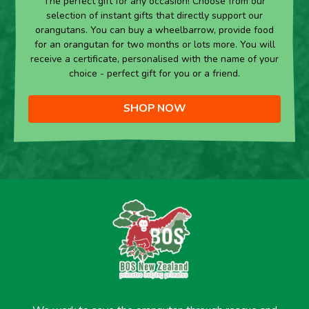
The perfect gift for any occasion! Choose from our
selection of instant gifts that directly support our
orangutans. You can buy a wheelbarrow, provide food
for an orangutan for two months or lots more. You will
receive a certificate, personalised with the name of your
choice - perfect gift for you or a friend.
SHOP NOW