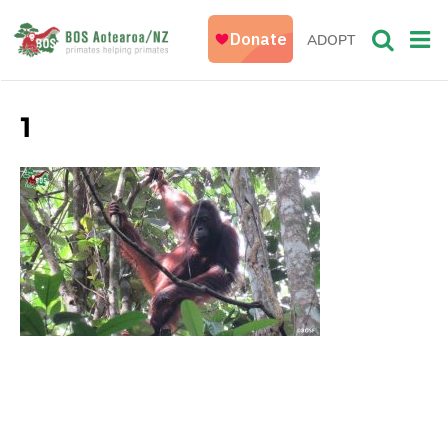
ADOPT
1