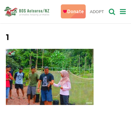
ADOPT
1