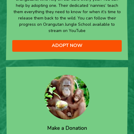
help by adopting one. Their dedicated ‘nannies’ teach
them everything they need to know for when it’s time to
release them back to the wild. You can follow their
progress on Orangutan Jungle School available to
stream on YouTube
ADOPT NOW
Make a Donation