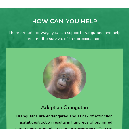
HOW CAN YOU HELP
There are lots of ways you can support orangutans and help
ensure the survival of this precious ape.
Adopt an Orangutan
Orangutans are endangered and at risk of extinction.
Habitat destruction results in hundreds of orphaned
orangutans, who rely on our care every year. You can