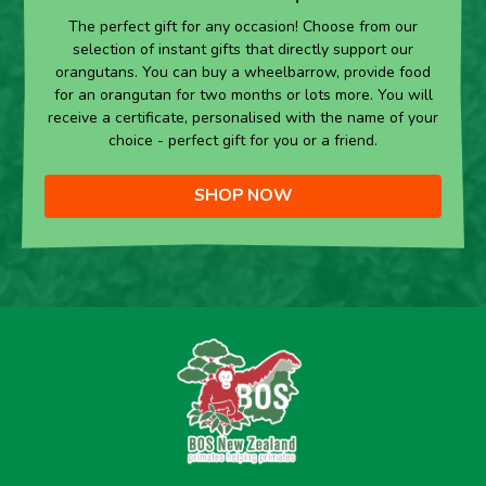
The perfect gift for any occasion! Choose from our
selection of instant gifts that directly support our
orangutans. You can buy a wheelbarrow, provide food
for an orangutan for two months or lots more. You will
receive a certificate, personalised with the name of your
choice - perfect gift for you or a friend.
SHOP NOW