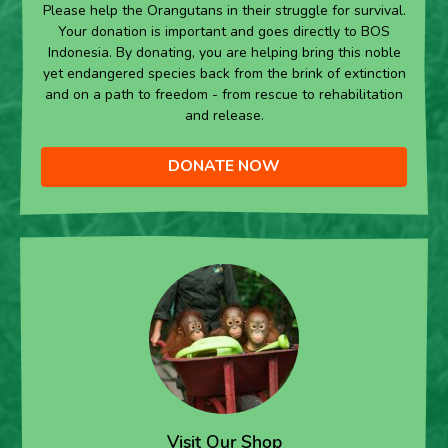
Please help the Orangutans in their struggle for survival.
Your donation is important and goes directly to BOS
Indonesia. By donating, you are helping bring this noble
yet endangered species back from the brink of extinction
and on a path to freedom - from rescue to rehabilitation
and release.
DONATE NOW
Visit Our Shop