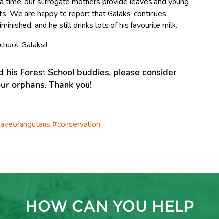
 a time, our surrogate mothers provide leaves and young
sts. We are happy to report that Galaksi continues
iminished, and he still drinks lots of his favourite milk.
chool, Galaksi!
nd his Forest School buddies, please consider
ur orphans. Thank you!
aveorangutans #conservation
HOW CAN YOU HELP