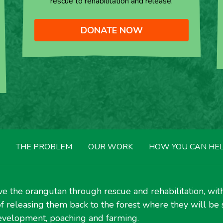
rescue to rehabilitation and release.
DONATE NOW
THE PROBLEM
OUR WORK
HOW YOU CAN HE
e the orangutan through rescue and rehabilitation, wit
f releasing them back to the forest where they will be 
velopment, poaching and farming.