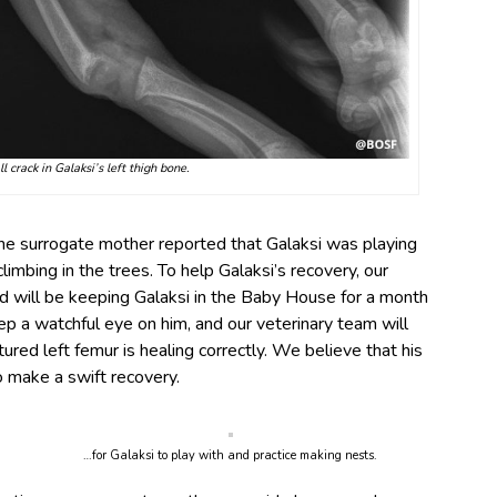
 crack in Galaksi’s left thigh bone.
the surrogate mother reported that Galaksi was playing
limbing in the trees. To help Galaksi’s recovery, our
d will be keeping Galaksi in the Baby House for a month
ep a watchful eye on him, and our veterinary team will
tured left femur is healing correctly. We believe that his
o make a swift recovery.
…for Galaksi to play with and practice making nests.