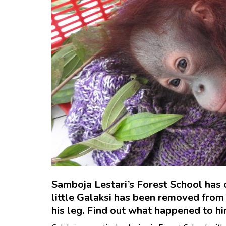
Samboja Lestari’s Forest School has o
little Galaksi has been removed from t
his leg. Find out what happened to hi