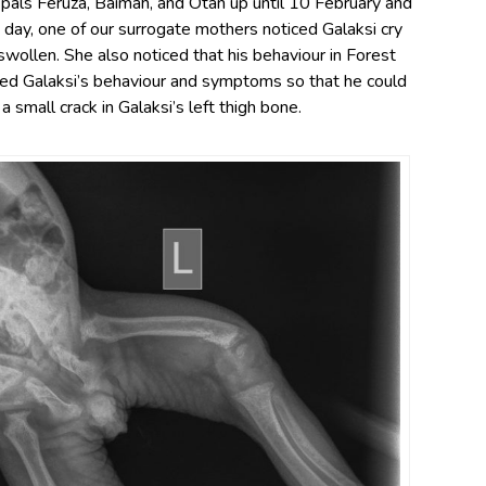
 pals Feruza, Baimah, and Otan up until 10 February and
day, one of our surrogate mothers noticed Galaksi cry
swollen. She also noticed that his behaviour in Forest
ted Galaksi’s behaviour and symptoms so that he could
 small crack in Galaksi’s left thigh bone.