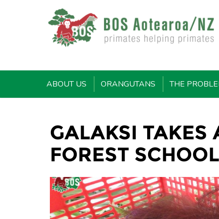
ABOUT US
ORANGUTANS
THE PROBL
GALAKSI TAKES
FOREST SCHOO