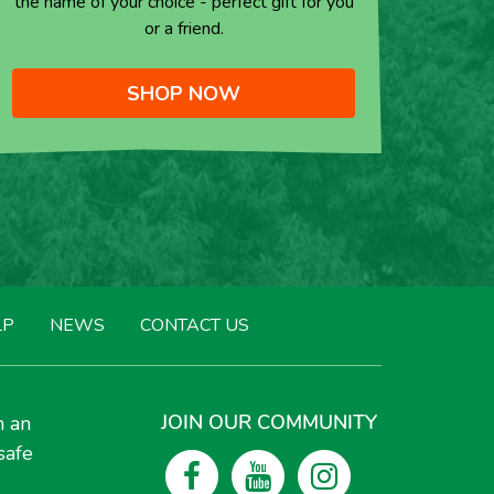
the name of your choice - perfect gift for you
or a friend.
SHOP NOW
LP
NEWS
CONTACT US
JOIN OUR COMMUNITY
h an
safe