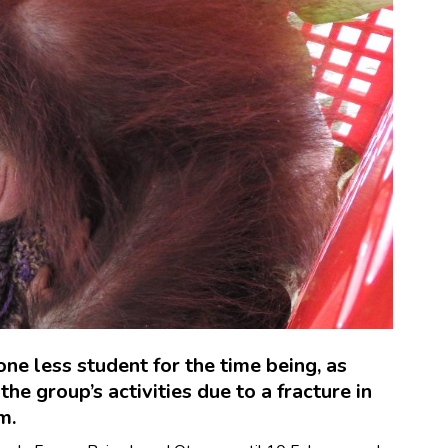
ne less student for the time being, as
he group’s activities due to a fracture in
m.