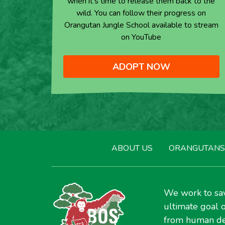
when it’s time to release them back to the
wild. You can follow their progress on
Orangutan Jungle School available to stream
on YouTube
ADOPT NOW
ABOUT US
ORANGUTANS
We work to sav
ultimate goal o
from human de