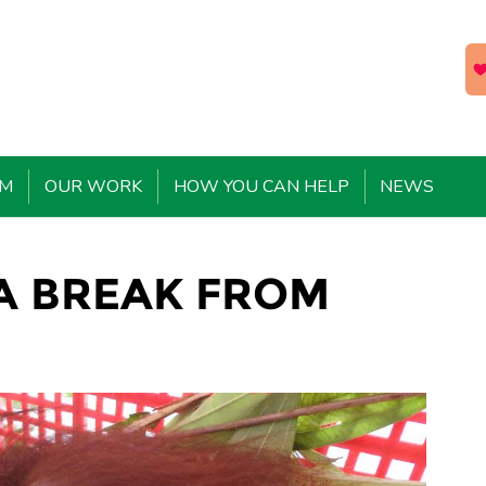
EM
OUR WORK
HOW YOU CAN HELP
NEWS
 A BREAK FROM
L