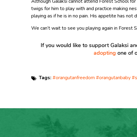
Although Galaksi cannot attend Forest School for
twigs for him to play with and practice making ne
playing as if he is in no pain. His appetite has not d
We can’t wait to see you playing again in Forest S
If you would like to support Galaksi a
adopting
one of o
Tags:
#orangutanfreedom #orangutanbaby #s