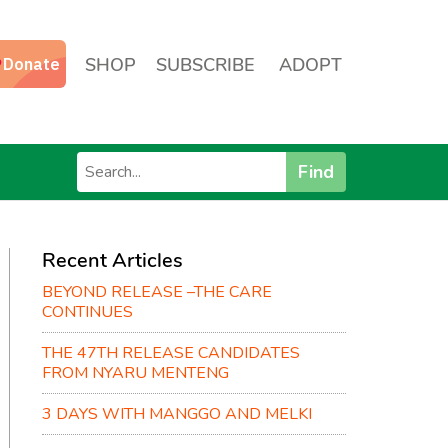
SHOP
SUBSCRIBE
ADOPT
Find
Recent Articles
BEYOND RELEASE –THE CARE
CONTINUES
THE 47TH RELEASE CANDIDATES
FROM NYARU MENTENG
3 DAYS WITH MANGGO AND MELKI