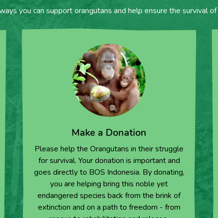
 ways you can support orangutans and help ensure the survival of 
Make a Donation
Please help the Orangutans in their struggle
for survival. Your donation is important and
goes directly to BOS Indonesia. By donating,
you are helping bring this noble yet
endangered species back from the brink of
extinction and on a path to freedom - from