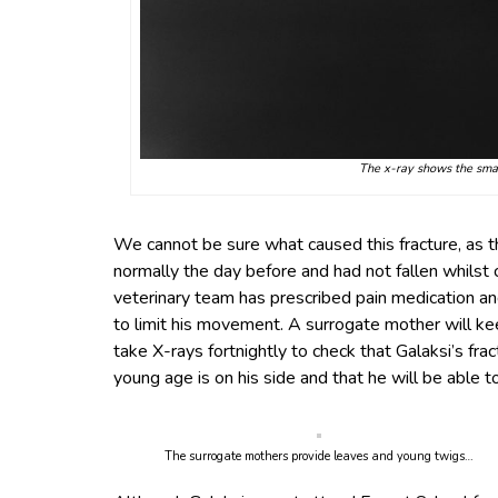
The x-ray shows the small
We cannot be sure what caused this fracture, as 
normally the day before and had not fallen whilst c
veterinary team has prescribed pain medication an
to limit his movement. A surrogate mother will ke
take X-rays fortnightly to check that Galaksi’s frac
young age is on his side and that he will be able t
The surrogate mothers provide leaves and young twigs…