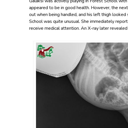
Galaksi was actively playing in Forest School with
appeared to be in good health. However, the next 
out when being handled, and his left thigh looked 
School was quite unusual. She immediately repor
receive medical attention. An X-ray later revealed a