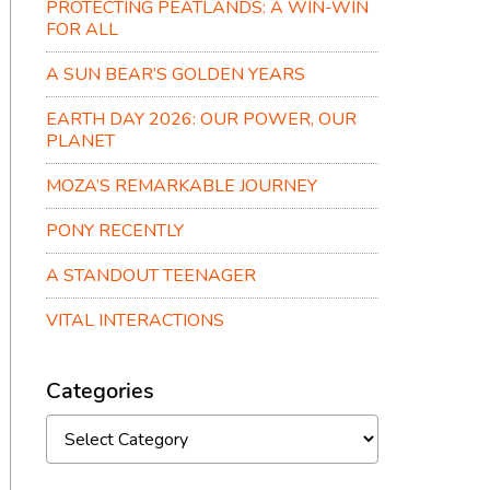
PROTECTING PEATLANDS: A WIN-WIN
FOR ALL
A SUN BEAR’S GOLDEN YEARS
EARTH DAY 2026: OUR POWER, OUR
PLANET
MOZA’S REMARKABLE JOURNEY
PONY RECENTLY
A STANDOUT TEENAGER
VITAL INTERACTIONS
Categories
Categories