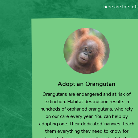
There are lots of
Adopt an Orangutan
Orangutans are endangered and at risk of
extinction. Habitat destruction results in
hundreds of orphaned orangutans, who rely
on our care every year. You can help by
adopting one. Their dedicated ‘nannies’ teach
them everything they need to know for