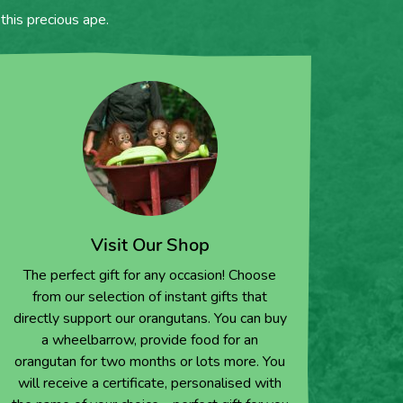
this precious ape.
Visit Our Shop
The perfect gift for any occasion! Choose
from our selection of instant gifts that
directly support our orangutans. You can buy
a wheelbarrow, provide food for an
orangutan for two months or lots more. You
will receive a certificate, personalised with