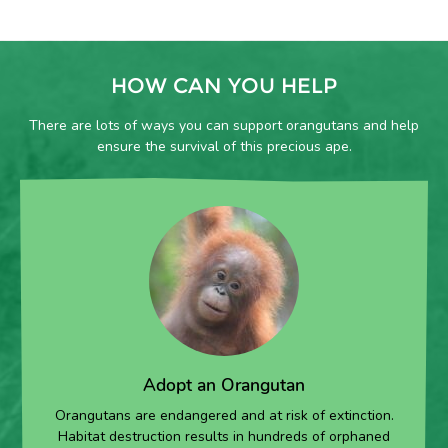
HOW CAN YOU HELP
There are lots of ways you can support orangutans and help
ensure the survival of this precious ape.
Adopt an Orangutan
Orangutans are endangered and at risk of extinction.
Habitat destruction results in hundreds of orphaned