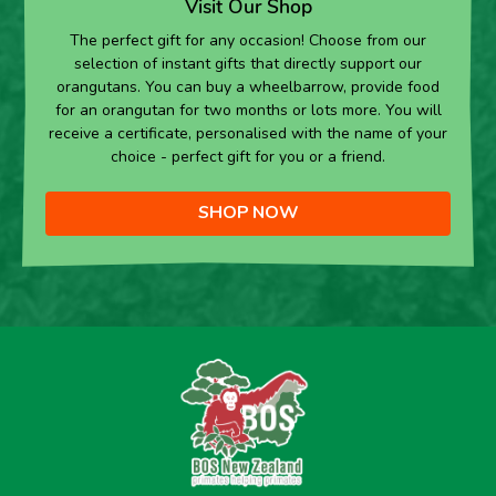
Visit Our Shop
The perfect gift for any occasion! Choose from our
selection of instant gifts that directly support our
orangutans. You can buy a wheelbarrow, provide food
for an orangutan for two months or lots more. You will
receive a certificate, personalised with the name of your
choice - perfect gift for you or a friend.
SHOP NOW