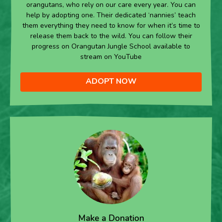
orangutans, who rely on our care every year. You can
help by adopting one. Their dedicated ‘nannies’ teach
them everything they need to know for when it’s time to
release them back to the wild. You can follow their
progress on Orangutan Jungle School available to
stream on YouTube
ADOPT NOW
Make a Donation