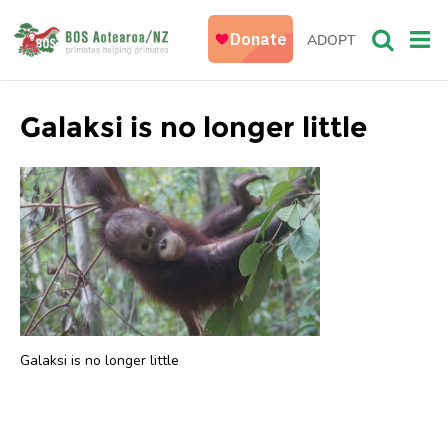
ADOPT
Galaksi is no longer little
Galaksi is no longer little