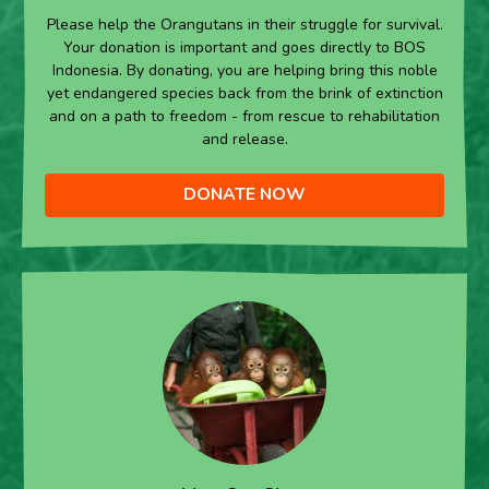
Please help the Orangutans in their struggle for survival.
Your donation is important and goes directly to BOS
Indonesia. By donating, you are helping bring this noble
yet endangered species back from the brink of extinction
and on a path to freedom - from rescue to rehabilitation
and release.
DONATE NOW