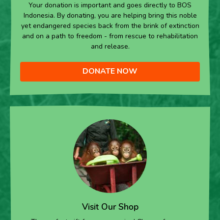
Your donation is important and goes directly to BOS
Indonesia. By donating, you are helping bring this noble
yet endangered species back from the brink of extinction
and on a path to freedom - from rescue to rehabilitation
and release.
DONATE NOW
Visit Our Shop