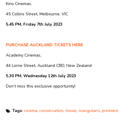
Kino Cinemas,
45 Collins Street, Melbourne, VIC
5.45 PM, Friday 7th July 2023
PURCHASE AUCKLAND TICKETS HERE
Academy Cinemas,
44 Lorne Street, Auckland CBD, New Zealand
5.30 PM, Wednesday 12th July 2023
Don’t miss this exclusive opportunity!
Tags:
cinema
,
conservation
,
movie
,
orangutans
,
premiere