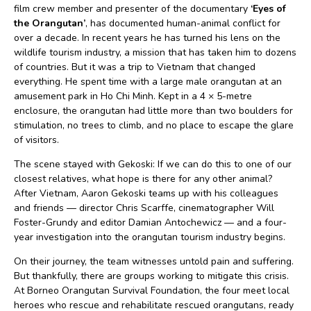
film crew member and presenter of the documentary
‘Eyes of
the Orangutan’
, has documented human-animal conflict for
over a decade. In recent years he has turned his lens on the
wildlife tourism industry, a mission that has taken him to dozens
of countries. But it was a trip to Vietnam that changed
everything. He spent time with a large male orangutan at an
amusement park in Ho Chi Minh. Kept in a 4 × 5-metre
enclosure, the orangutan had little more than two boulders for
stimulation, no trees to climb, and no place to escape the glare
of visitors.
The scene stayed with Gekoski: If we can do this to one of our
closest relatives, what hope is there for any other animal?
After Vietnam, Aaron Gekoski teams up with his colleagues
and friends — director Chris Scarffe, cinematographer Will
Foster-Grundy and editor Damian Antochewicz — and a four-
year investigation into the orangutan tourism industry begins.
On their journey, the team witnesses untold pain and suffering.
But thankfully, there are groups working to mitigate this crisis.
At Borneo Orangutan Survival Foundation, the four meet local
heroes who rescue and rehabilitate rescued orangutans, ready