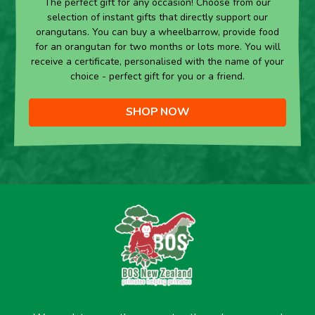
The perfect gift for any occasion! Choose from our
selection of instant gifts that directly support our
orangutans. You can buy a wheelbarrow, provide food
for an orangutan for two months or lots more. You will
receive a certificate, personalised with the name of your
choice - perfect gift for you or a friend.
SHOP NOW