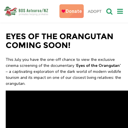
ADOPT
EYES OF THE ORANGUTAN
COMING SOON!
This July you have the one-off chance to view the exclusive
cinema screening of the documentary ‘
Eyes of the Orangutan’
– a captivating exploration of the dark world of modern wildlife
tourism and its impact on one of our closest living relatives: the
orangutan.