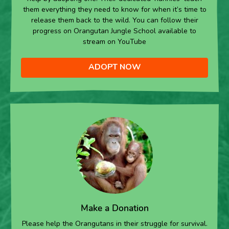
them everything they need to know for when it’s time to
release them back to the wild. You can follow their
progress on Orangutan Jungle School available to
stream on YouTube
ADOPT NOW
Make a Donation
Please help the Orangutans in their struggle for survival.