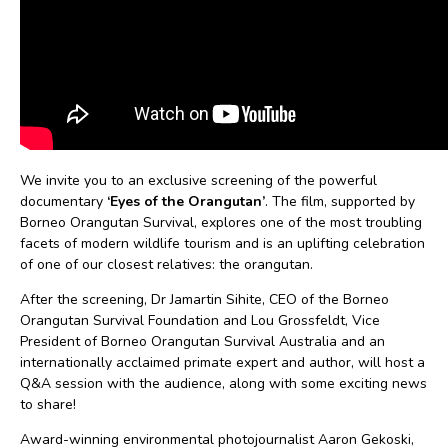
We invite you to an exclusive screening of the powerful
documentary
‘Eyes of the Orangutan’
. The film, supported by
Borneo Orangutan Survival, explores one of the most troubling
facets of modern wildlife tourism and is an uplifting celebration
of one of our closest relatives: the orangutan.
After the screening, Dr Jamartin Sihite, CEO of the Borneo
Orangutan Survival Foundation and Lou Grossfeldt, Vice
President of Borneo Orangutan Survival Australia and an
internationally acclaimed primate expert and author, will host a
Q&A session with the audience, along with some exciting news
to share!
Award-winning environmental photojournalist Aaron Gekoski,