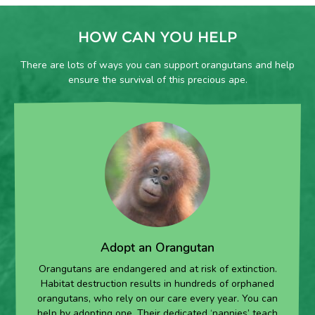
HOW CAN YOU HELP
There are lots of ways you can support orangutans and help
ensure the survival of this precious ape.
Adopt an Orangutan
Orangutans are endangered and at risk of extinction.
Habitat destruction results in hundreds of orphaned
orangutans, who rely on our care every year. You can
help by adopting one. Their dedicated ‘nannies’ teach