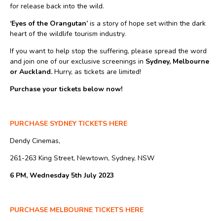
for release back into the wild.
‘Eyes of the Orangutan’
is a story of hope set within the dark
heart of the wildlife tourism industry.
If you want to help stop the suffering, please spread the word
and join one of our exclusive screenings in
Sydney, Melbourne
or Auckland.
Hurry, as tickets are limited!
Purchase your tickets below now!
PURCHASE SYDNEY TICKETS HERE
Dendy Cinemas,
261-263 King Street, Newtown, Sydney, NSW
6 PM, Wednesday 5th July 2023
PURCHASE MELBOURNE TICKETS HERE