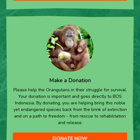
Make a Donation
Please help the Orangutans in their struggle for survival.
Your donation is important and goes directly to BOS
Indonesia. By donating, you are helping bring this noble
yet endangered species back from the brink of extinction
and on a path to freedom - from rescue to rehabilitation
and release.
DONATE NOW