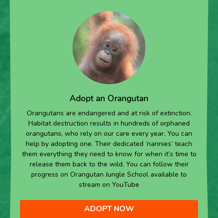
Adopt an Orangutan
Orangutans are endangered and at risk of extinction.
Habitat destruction results in hundreds of orphaned
orangutans, who rely on our care every year. You can
help by adopting one. Their dedicated ‘nannies’ teach
them everything they need to know for when it’s time to
release them back to the wild. You can follow their
progress on Orangutan Jungle School available to
stream on YouTube
ADOPT NOW