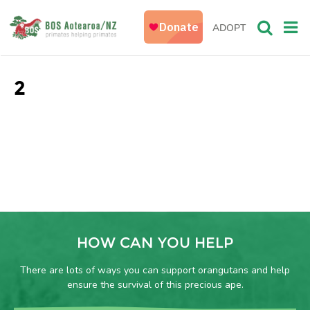
ADOPT
2
HOW CAN YOU HELP
There are lots of ways you can support orangutans and help
ensure the survival of this precious ape.