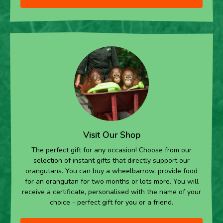
Visit Our Shop
The perfect gift for any occasion! Choose from our
selection of instant gifts that directly support our
orangutans. You can buy a wheelbarrow, provide food
for an orangutan for two months or lots more. You will
receive a certificate, personalised with the name of your
choice - perfect gift for you or a friend.