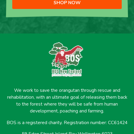
SHOP NOW
We work to save the orangutan through rescue and
rehabilitation, with an ultimate goal of releasing them back
to the forest where they will be safe from human
development, poaching and farming.
BOS is a registered charity. Registration number: CC61424