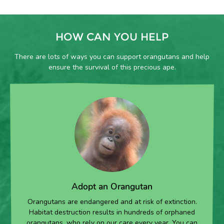
HOW CAN YOU HELP
There are lots of ways you can support orangutans and help
ensure the survival of this precious ape.
Adopt an Orangutan
Orangutans are endangered and at risk of extinction.
Habitat destruction results in hundreds of orphaned
orangutans, who rely on our care every year. You can