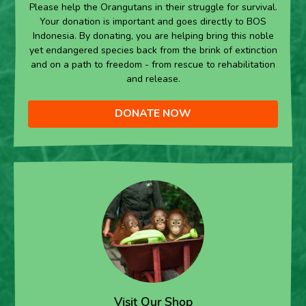
Please help the Orangutans in their struggle for survival.
Your donation is important and goes directly to BOS
Indonesia. By donating, you are helping bring this noble
yet endangered species back from the brink of extinction
and on a path to freedom - from rescue to rehabilitation
and release.
DONATE NOW
Visit Our Shop