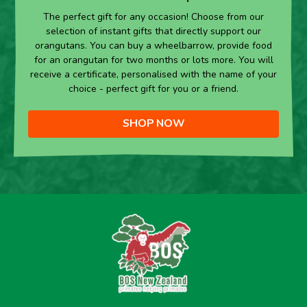
The perfect gift for any occasion! Choose from our
selection of instant gifts that directly support our
orangutans. You can buy a wheelbarrow, provide food
for an orangutan for two months or lots more. You will
receive a certificate, personalised with the name of your
choice - perfect gift for you or a friend.
SHOP NOW