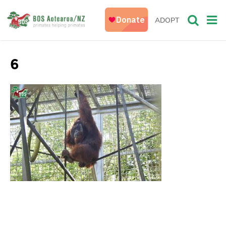
ADOPT
6