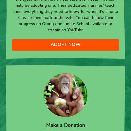
help by adopting one. Their dedicated ‘nannies’ teach
them everything they need to know for when it’s time to
release them back to the wild. You can follow their
progress on Orangutan Jungle School available to
stream on YouTube
ADOPT NOW
Make a Donation