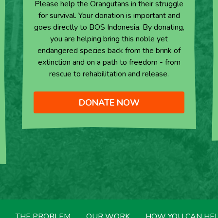
Please help the Orangutans in their struggle
for survival. Your donation is important and
goes directly to BOS Indonesia. By donating,
you are helping bring this noble yet
endangered species back from the brink of
extinction and on a path to freedom - from
rescue to rehabilitation and release.
DONATE NOW
THE PROBLEM
OUR WORK
HOW YOU CAN HE