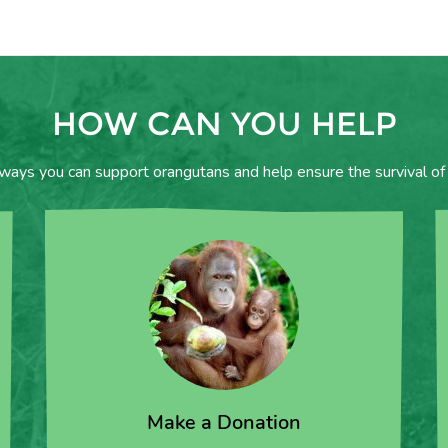
HOW CAN YOU HELP
 ways you can support orangutans and help ensure the survival of 
Make a Donation