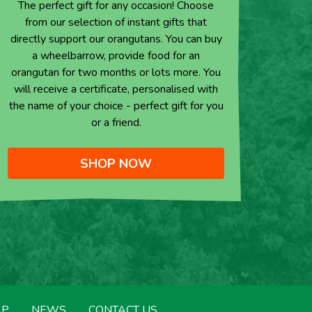
The perfect gift for any occasion! Choose
from our selection of instant gifts that
directly support our orangutans. You can buy
a wheelbarrow, provide food for an
orangutan for two months or lots more. You
will receive a certificate, personalised with
the name of your choice - perfect gift for you
or a friend.
SHOP NOW
LP
NEWS
CONTACT US