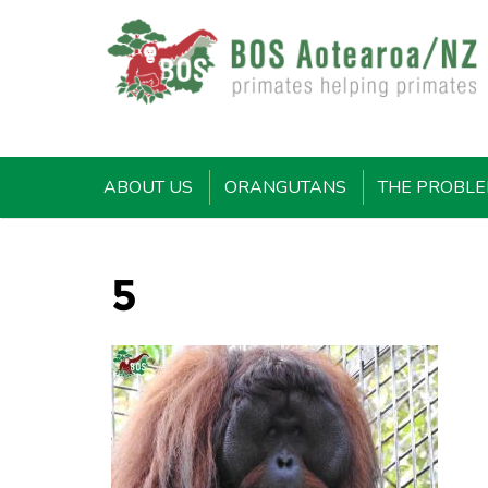
ABOUT US
ORANGUTANS
THE PROBL
5