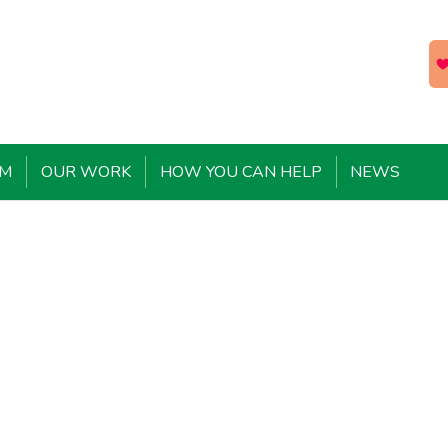
EM
OUR WORK
HOW YOU CAN HELP
NEWS