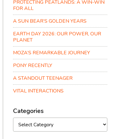
PROTECTING PEATLANDS: A WIN-WIN
FOR ALL
A SUN BEAR’S GOLDEN YEARS
EARTH DAY 2026: OUR POWER, OUR
PLANET
MOZA’S REMARKABLE JOURNEY
PONY RECENTLY
A STANDOUT TEENAGER
VITAL INTERACTIONS
Categories
Categories