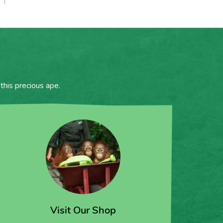
this precious ape.
Visit Our Shop