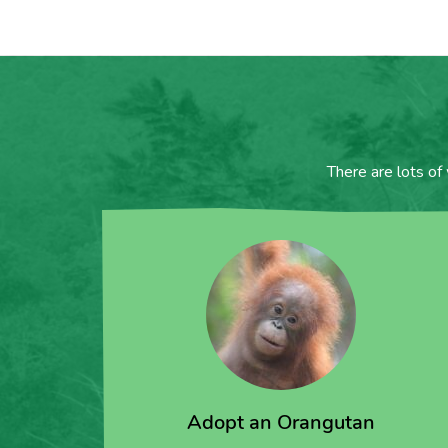
There are lots of
Adopt an Orangutan