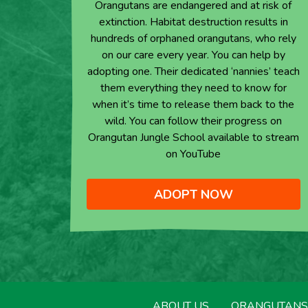
Orangutans are endangered and at risk of
extinction. Habitat destruction results in
hundreds of orphaned orangutans, who rely
on our care every year. You can help by
adopting one. Their dedicated ‘nannies’ teach
them everything they need to know for
when it’s time to release them back to the
wild. You can follow their progress on
Orangutan Jungle School available to stream
on YouTube
ADOPT NOW
ABOUT US
ORANGUTANS