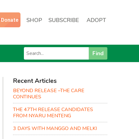
SHOP
SUBSCRIBE
ADOPT
Find
Recent Articles
BEYOND RELEASE –THE CARE
CONTINUES
THE 47TH RELEASE CANDIDATES
FROM NYARU MENTENG
3 DAYS WITH MANGGO AND MELKI