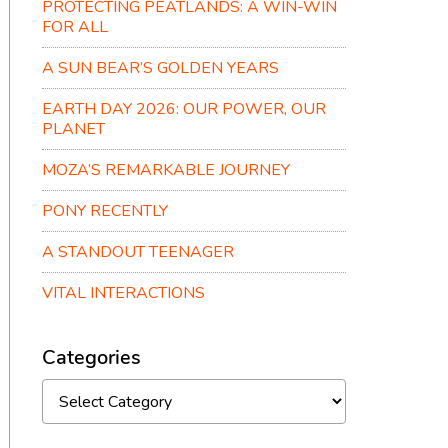
PROTECTING PEATLANDS: A WIN-WIN
FOR ALL
A SUN BEAR’S GOLDEN YEARS
EARTH DAY 2026: OUR POWER, OUR
PLANET
MOZA’S REMARKABLE JOURNEY
PONY RECENTLY
A STANDOUT TEENAGER
VITAL INTERACTIONS
Categories
Categories