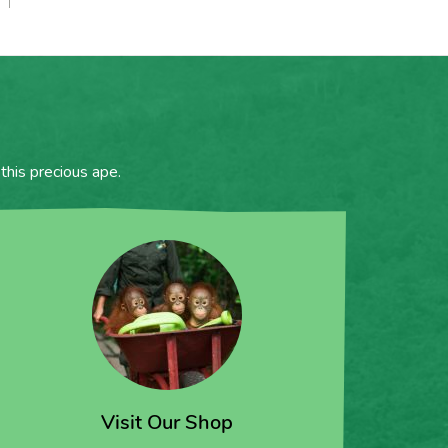
this precious ape.
Visit Our Shop