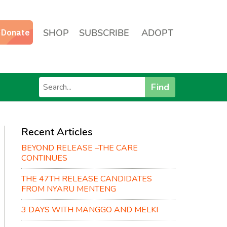
SHOP
SUBSCRIBE
ADOPT
Find
Recent Articles
BEYOND RELEASE –THE CARE
CONTINUES
THE 47TH RELEASE CANDIDATES
FROM NYARU MENTENG
3 DAYS WITH MANGGO AND MELKI