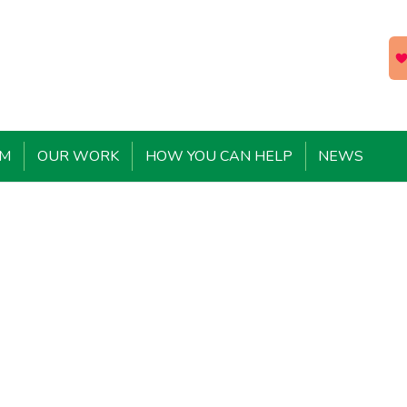
EM
OUR WORK
HOW YOU CAN HELP
NEWS