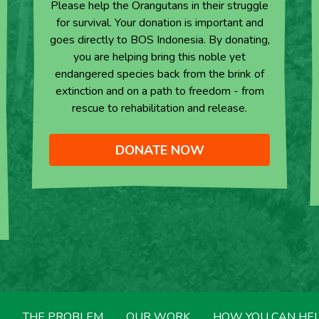
Please help the Orangutans in their struggle
for survival. Your donation is important and
goes directly to BOS Indonesia. By donating,
you are helping bring this noble yet
endangered species back from the brink of
extinction and on a path to freedom - from
rescue to rehabilitation and release.
DONATE NOW
THE PROBLEM
OUR WORK
HOW YOU CAN HE