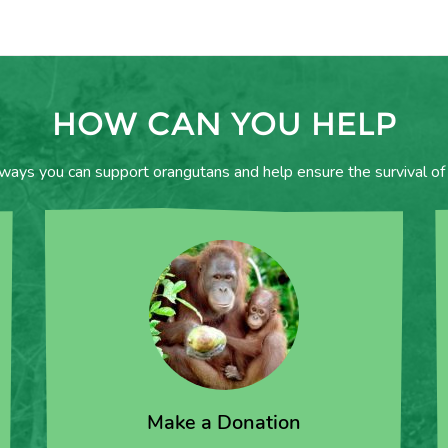
HOW CAN YOU HELP
 ways you can support orangutans and help ensure the survival of 
Make a Donation