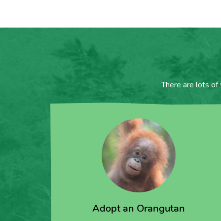
There are lots of
Adopt an Orangutan