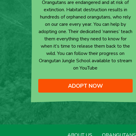
Orangutans are endangered and at risk of
extinction. Habitat destruction results in
hundreds of orphaned orangutans, who rely
on our care every year. You can help by
adopting one. Their dedicated ‘nannies’ teach
them everything they need to know for
when it’s time to release them back to the
wild. You can follow their progress on
Orangutan Jungle School available to stream
on YouTube
ADOPT NOW
ABOUT US
ORANGUTANS