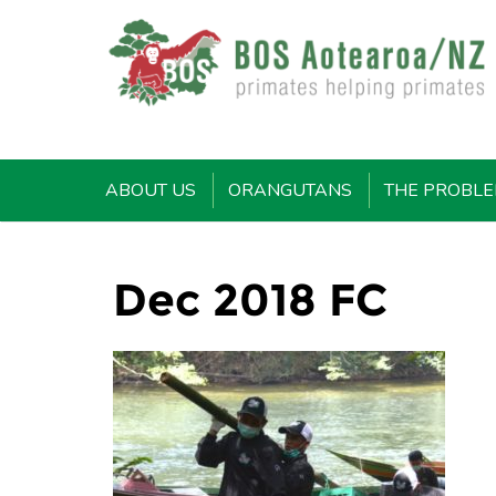
ABOUT US
ORANGUTANS
THE PROBL
Dec 2018 FC