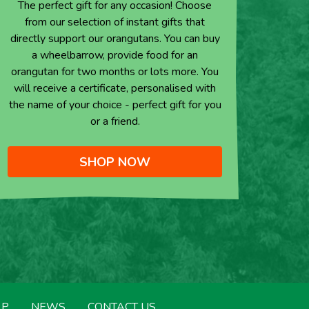
The perfect gift for any occasion! Choose
from our selection of instant gifts that
directly support our orangutans. You can buy
a wheelbarrow, provide food for an
orangutan for two months or lots more. You
will receive a certificate, personalised with
the name of your choice - perfect gift for you
or a friend.
SHOP NOW
LP
NEWS
CONTACT US