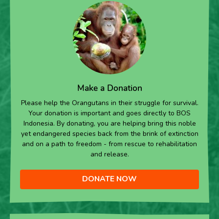
Make a Donation
Please help the Orangutans in their struggle for survival.
Your donation is important and goes directly to BOS
Indonesia. By donating, you are helping bring this noble
yet endangered species back from the brink of extinction
and on a path to freedom - from rescue to rehabilitation
and release.
DONATE NOW