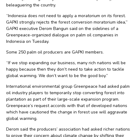
beleaguering the country.
“Indonesia does not need to apply a moratorium on its forest.
GAPKI strongly rejects the forest conversion moratorium idea,”
GAPKI executive Derom Bangun said on the sidelines of a
Greenpeace-organized dialogue on palm oil companies in
Indonesia on Tuesday.
Some 250 palm oil producers are GAPKI members.
“If we stop expanding our business, many rich nations will be
happy because then they don’t need to take action to tackle
global warming. We don’t want to be the good boy.”
International environmental group Greenpeace had asked palm
oil industry players to temporarily stop converting forest into
plantation as part of their large-scale expansion program.
Greenpeace’s request accords with that of developed nations
which have cautioned the change in forest use will aggravate
global warming.
Derom said the producers’ association had asked richer nations
to prove their concern about climate change by shifting their