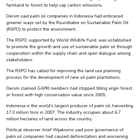
farmland to forest to help cap carbon emissions.
Derom said palm oil companies in Indonesia had embraced
greener ways set by the Roundtable on Sustainable Palm Oil
(RSPO) to protect the environment.
The RSPO, supported by World Wildlife Fund, was established
to promote the growth and use of sustainable palm oil through
cooperation within the supply chain and open dialogue among
stakeholders.
The RSPO has called for improving the land use planning
process for the development of new oil palm plantations.
Derom claimed GAPKI members had stopped tilling virgin forest
or forest with high conservation value since 2005.
Indonesia is the world’s largest producer of palm oil, harvesting
17.2 million tons in 2007. The industry occupies about 6.7
million hectares of land across the country.
Political observer Arief Wijaksono said poor governance of
palm oil companies had caused deforestation and worsening