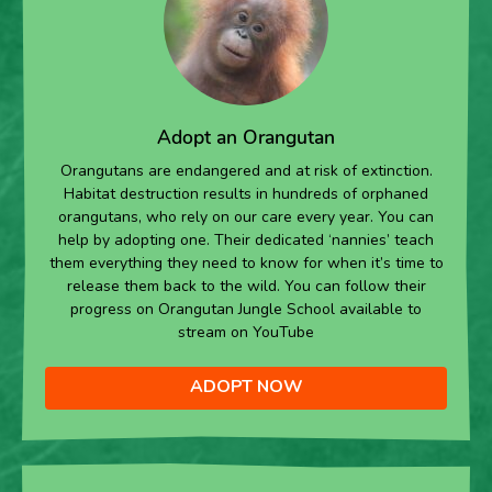
Adopt an Orangutan
Orangutans are endangered and at risk of extinction.
Habitat destruction results in hundreds of orphaned
orangutans, who rely on our care every year. You can
help by adopting one. Their dedicated ‘nannies’ teach
them everything they need to know for when it’s time to
release them back to the wild. You can follow their
progress on Orangutan Jungle School available to
stream on YouTube
ADOPT NOW