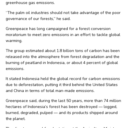
greenhouse gas emissions.
“The palm oil industries should not take advantage of the poor
governance of our forests,” he said.
Greenpeace has long campaigned for a forest conversion
moratorium to meet zero emissions in an effort to tackle global
warming.
The group estimated about 1.8 billion tons of carbon has been
released into the atmosphere from forest degradation and the
burning of peatland in Indonesia, or about 4 percent of global
emissions.
It stated Indonesia held the global record for carbon emissions
due to deforestation, putting it third behind the United States
and China in terms of total man-made emissions.
Greenpeace said, during the last 50 years, more than 74 million
hectares of Indonesia’s forest has been destroyed — logged,
burned, degraded, pulped — and its products shipped around
the planet.