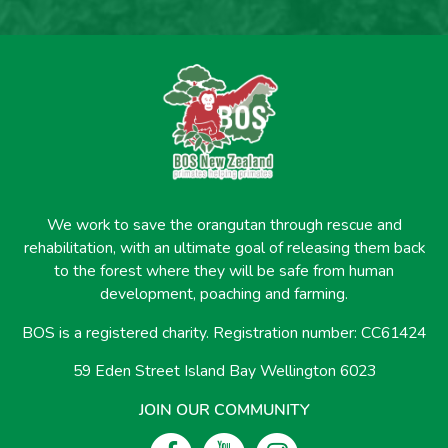
We work to save the orangutan through rescue and
rehabilitation, with an ultimate goal of releasing them back
to the forest where they will be safe from human
development, poaching and farming.
BOS is a registered charity. Registration number: CC61424
59 Eden Street Island Bay Wellington 6023
JOIN OUR COMMUNITY