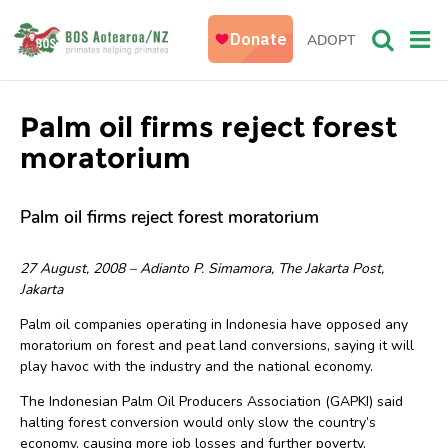
ADOPT
Palm oil firms reject forest
moratorium
Palm oil firms reject forest moratorium
27 August, 2008 – Adianto P. Simamora, The Jakarta Post,
Jakarta
Palm oil companies operating in Indonesia have opposed any
moratorium on forest and peat land conversions, saying it will
play havoc with the industry and the national economy.
The Indonesian Palm Oil Producers Association (GAPKI) said
halting forest conversion would only slow the country’s
economy, causing more job losses and further poverty,