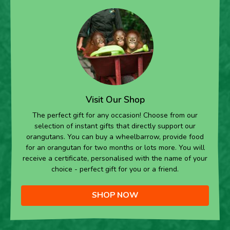
Visit Our Shop
The perfect gift for any occasion! Choose from our
selection of instant gifts that directly support our
orangutans. You can buy a wheelbarrow, provide food
for an orangutan for two months or lots more. You will
receive a certificate, personalised with the name of your
choice - perfect gift for you or a friend.
SHOP NOW