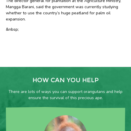
The director general for plantation at the Agriculture Ministry,
Mangga Barani, said the government was currently studying
whether to use the country’s huge peatland for palm oil
expansion.
&nbsp;
HOW CAN YOU HELP
There are lots of ways you can support orangutans and help
ensure the survival of this precious ape.