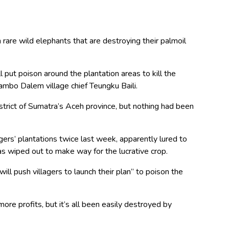
rare wild elephants that are destroying their palmoil
 put poison around the plantation areas to kill the
 Jambo Dalem village chief Teungku Baili.
strict of Sumatra’s Aceh province, but nothing had been
gers’ plantations twice last week, apparently lured to
was wiped out to make way for the lucrative crop.
will push villagers to launch their plan” to poison the
ore profits, but it’s all been easily destroyed by