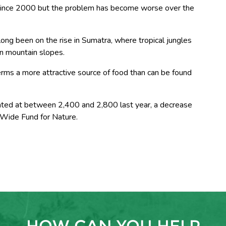
 since 2000 but the problem has become worse over the
ng been on the rise in Sumatra, where tropical jungles
n mountain slopes.
erms a more attractive source of food than can be found
ted at between 2,400 and 2,800 last year, a decrease
 Wide Fund for Nature.
HOW CAN YOU HELP