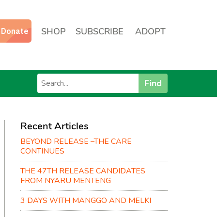
SHOP
SUBSCRIBE
ADOPT
Find
Recent Articles
BEYOND RELEASE –THE CARE
CONTINUES
THE 47TH RELEASE CANDIDATES
FROM NYARU MENTENG
3 DAYS WITH MANGGO AND MELKI