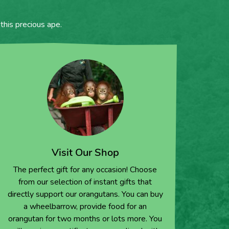
this precious ape.
Visit Our Shop
The perfect gift for any occasion! Choose
from our selection of instant gifts that
directly support our orangutans. You can buy
a wheelbarrow, provide food for an
orangutan for two months or lots more. You