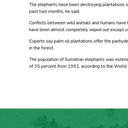
The elephants have been destroying plantations
past two months, he said.
Conflicts between wild animals and humans have lo
have been almost completely wiped out except o
Experts say palm oil plantations offer the pachyd
in the forest.
The population of Sumatran elephants was estima
of 35 percent from 1992, according to the World