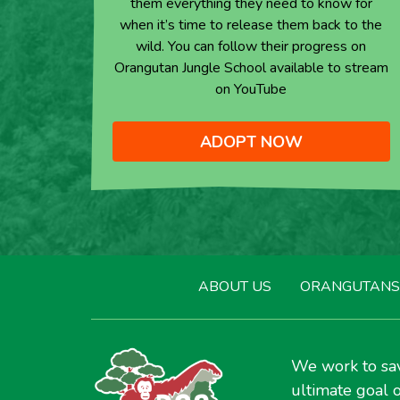
them everything they need to know for
when it’s time to release them back to the
wild. You can follow their progress on
Orangutan Jungle School available to stream
on YouTube
ADOPT NOW
ABOUT US
ORANGUTANS
We work to sav
ultimate goal o