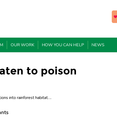
EM
OUR WORK
HOW YOU CAN HELP
NEWS
aten to poison
ions into rainforest habitat….
ants