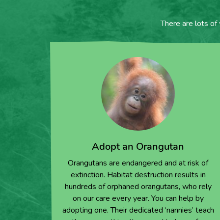
There are lots of
Adopt an Orangutan
Orangutans are endangered and at risk of
extinction. Habitat destruction results in
hundreds of orphaned orangutans, who rely
on our care every year. You can help by
adopting one. Their dedicated ‘nannies’ teach