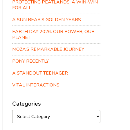
PROTECTING PEATLANDS: A WIN-WIN
FOR ALL
A SUN BEAR’S GOLDEN YEARS
EARTH DAY 2026: OUR POWER, OUR
PLANET
MOZA’S REMARKABLE JOURNEY
PONY RECENTLY
A STANDOUT TEENAGER
VITAL INTERACTIONS
Categories
Categories