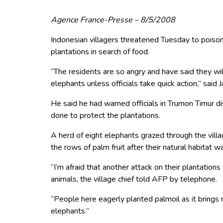
Agence France-Presse – 8/5/2008
Indonesian villagers threatened Tuesday to poison 
plantations in search of food.
“The residents are so angry and have said they will
elephants unless officials take quick action,” said
He said he had warned officials in Trumon Timur di
done to protect the plantations.
A herd of eight elephants grazed through the villa
the rows of palm fruit after their natural habitat 
“I’m afraid that another attack on their plantations 
animals, the village chief told AFP by telephone.
“People here eagerly planted palmoil as it brings m
elephants.”