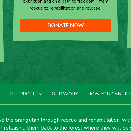
extinction and on a path to freedom - from
rescue to rehabilitation and release.
DONATE NOW
THE PROBLEM
OUR WORK
HOW YOU CAN HE
e the orangutan through rescue and rehabilitation, wit
f releasing them back to the forest where they will be 