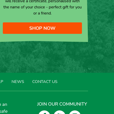
will receive a certificate, personalised with
the name of your choice - perfect gift for you
or a friend.
SHOP NOW
LP
NEWS
CONTACT US
JOIN OUR COMMUNITY
h an
safe