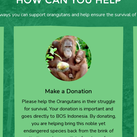
 ways you can support orangutans and help ensure the survival of 
Make a Donation
Please help the Orangutans in their struggle
for survival. Your donation is important and
goes directly to BOS Indonesia. By donating,
you are helping bring this noble yet
endangered species back from the brink of