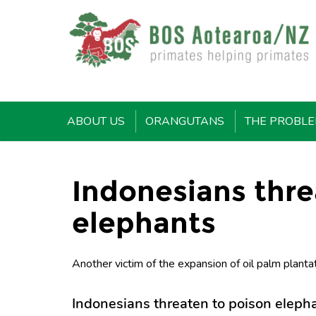
ABOUT US
ORANGUTANS
THE PROBL
Indonesians thre
elephants
Another victim of the expansion of oil palm plantat
Indonesians threaten to poison eleph