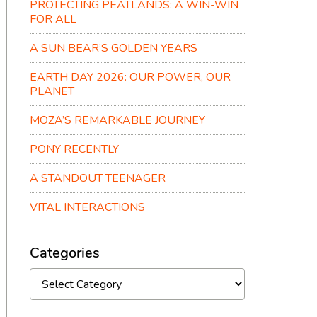
PROTECTING PEATLANDS: A WIN-WIN
FOR ALL
A SUN BEAR’S GOLDEN YEARS
EARTH DAY 2026: OUR POWER, OUR
PLANET
MOZA’S REMARKABLE JOURNEY
PONY RECENTLY
A STANDOUT TEENAGER
VITAL INTERACTIONS
Categories
Categories