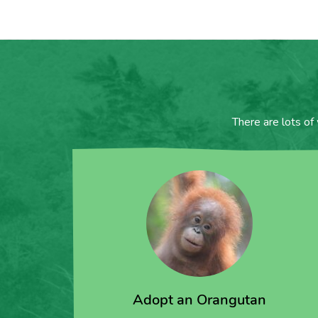
There are lots of
Adopt an Orangutan