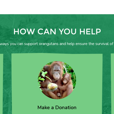
HOW CAN YOU HELP
 ways you can support orangutans and help ensure the survival of 
Make a Donation