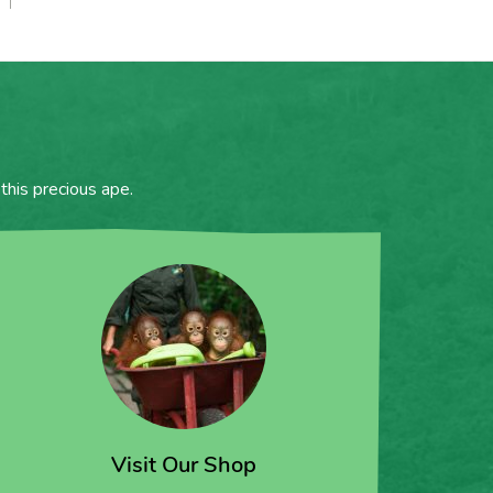
this precious ape.
Visit Our Shop