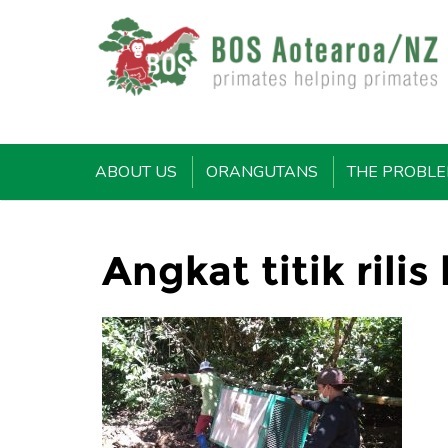
ABOUT US
ORANGUTANS
THE PROBL
Angkat titik rilis