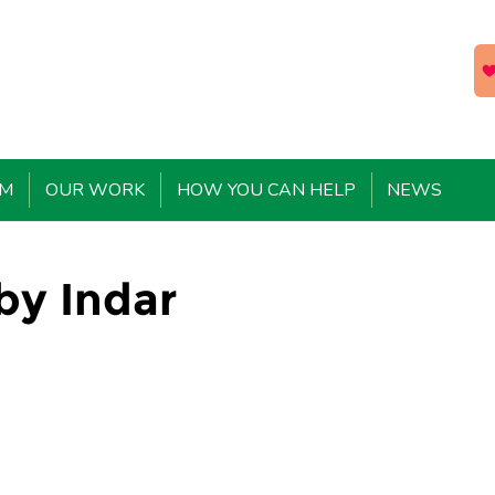
EM
OUR WORK
HOW YOU CAN HELP
NEWS
 by Indar