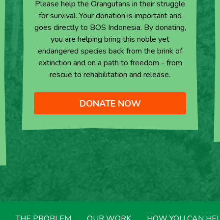
Please help the Orangutans in their struggle
for survival. Your donation is important and
goes directly to BOS Indonesia. By donating,
you are helping bring this noble yet
endangered species back from the brink of
extinction and on a path to freedom - from
rescue to rehabilitation and release.
DONATE NOW
THE PROBLEM
OUR WORK
HOW YOU CAN HE