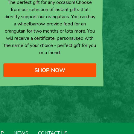
The perfect gift for any occasion! Choose
from our selection of instant gifts that
directly support our orangutans. You can buy
a wheelbarrow, provide food for an
orangutan for two months or lots more. You
will receive a certificate, personalised with
the name of your choice - perfect gift for you
or a friend.
SHOP NOW
LP
NEWS
CONTACT US