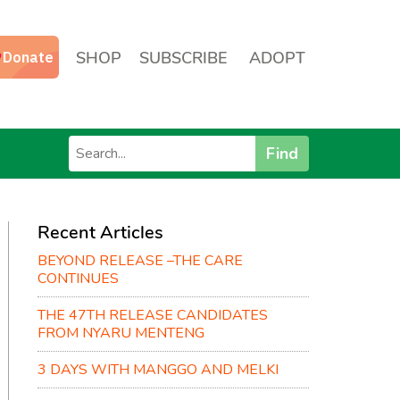
SHOP
SUBSCRIBE
ADOPT
Find
Recent Articles
BEYOND RELEASE –THE CARE
CONTINUES
THE 47TH RELEASE CANDIDATES
FROM NYARU MENTENG
3 DAYS WITH MANGGO AND MELKI