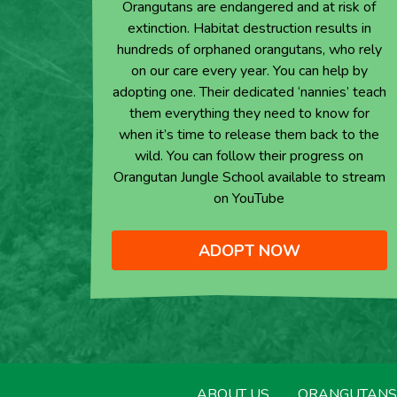
Orangutans are endangered and at risk of
extinction. Habitat destruction results in
hundreds of orphaned orangutans, who rely
on our care every year. You can help by
adopting one. Their dedicated ‘nannies’ teach
them everything they need to know for
when it’s time to release them back to the
wild. You can follow their progress on
Orangutan Jungle School available to stream
on YouTube
ADOPT NOW
ABOUT US
ORANGUTANS