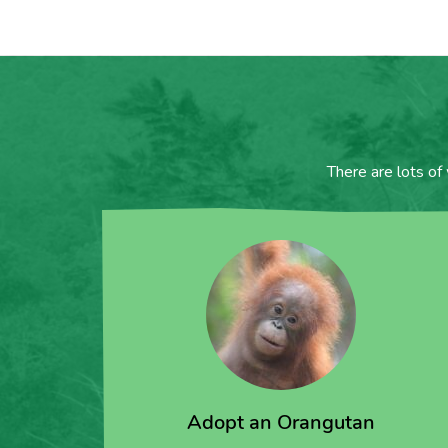
There are lots of
Adopt an Orangutan