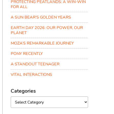
PROTECTING PEATLANDS: A WIN-WIN
FOR ALL
A SUN BEAR’S GOLDEN YEARS
EARTH DAY 2026: OUR POWER, OUR
PLANET
MOZA’S REMARKABLE JOURNEY
PONY RECENTLY
A STANDOUT TEENAGER
VITAL INTERACTIONS
Categories
Categories