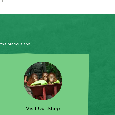
this precious ape.
Visit Our Shop