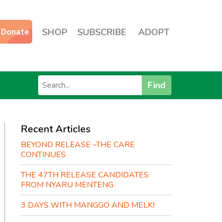
SHOP
SUBSCRIBE
ADOPT
Find
Recent Articles
BEYOND RELEASE –THE CARE
CONTINUES
THE 47TH RELEASE CANDIDATES
FROM NYARU MENTENG
3 DAYS WITH MANGGO AND MELKI