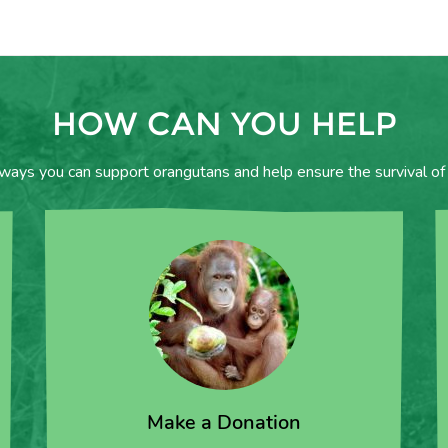
HOW CAN YOU HELP
 ways you can support orangutans and help ensure the survival of 
Make a Donation