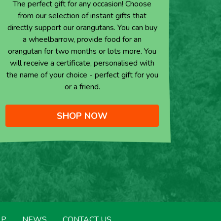
The perfect gift for any occasion! Choose
from our selection of instant gifts that
directly support our orangutans. You can buy
a wheelbarrow, provide food for an
orangutan for two months or lots more. You
will receive a certificate, personalised with
the name of your choice - perfect gift for you
or a friend.
SHOP NOW
LP
NEWS
CONTACT US