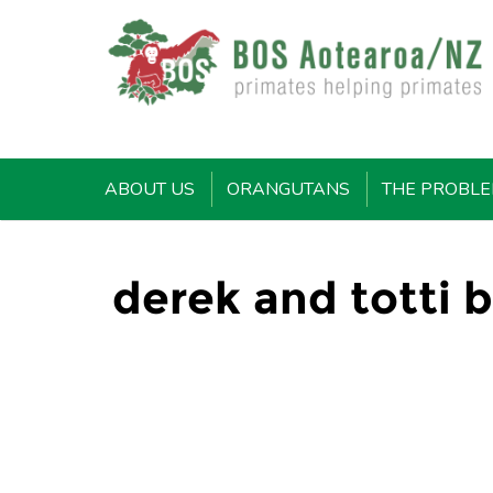
ABOUT US
ORANGUTANS
THE PROBL
derek and totti b