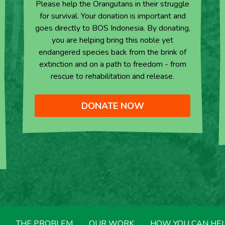
Please help the Orangutans in their struggle
for survival. Your donation is important and
goes directly to BOS Indonesia. By donating,
you are helping bring this noble yet
endangered species back from the brink of
extinction and on a path to freedom - from
rescue to rehabilitation and release.
DONATE NOW
THE PROBLEM
OUR WORK
HOW YOU CAN HE