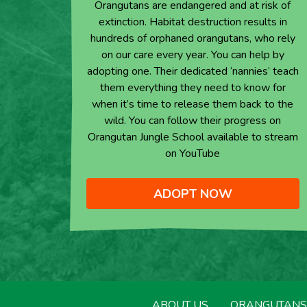
Orangutans are endangered and at risk of
extinction. Habitat destruction results in
hundreds of orphaned orangutans, who rely
on our care every year. You can help by
adopting one. Their dedicated ‘nannies’ teach
them everything they need to know for
when it’s time to release them back to the
wild. You can follow their progress on
Orangutan Jungle School available to stream
on YouTube
ADOPT NOW
ABOUT US
ORANGUTANS