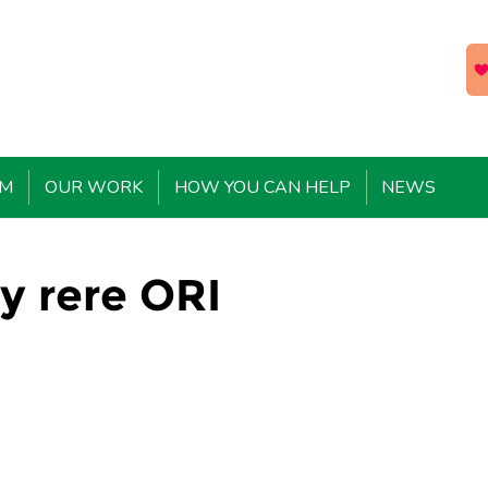
EM
OUR WORK
HOW YOU CAN HELP
NEWS
y rere ORI