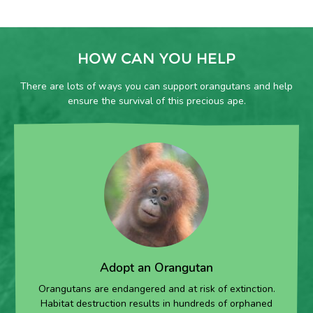
HOW CAN YOU HELP
There are lots of ways you can support orangutans and help
ensure the survival of this precious ape.
Adopt an Orangutan
Orangutans are endangered and at risk of extinction.
Habitat destruction results in hundreds of orphaned