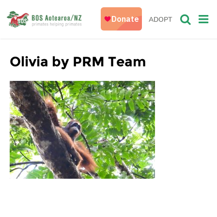
ADOPT
Olivia by PRM Team