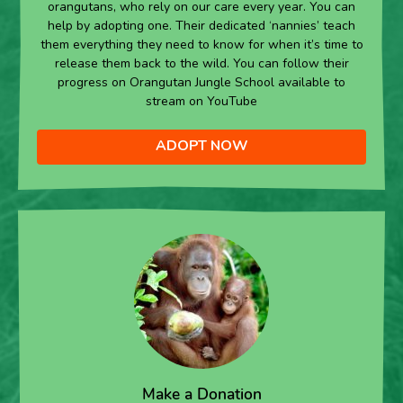
orangutans, who rely on our care every year. You can
help by adopting one. Their dedicated ‘nannies’ teach
them everything they need to know for when it’s time to
release them back to the wild. You can follow their
progress on Orangutan Jungle School available to
stream on YouTube
ADOPT NOW
Make a Donation