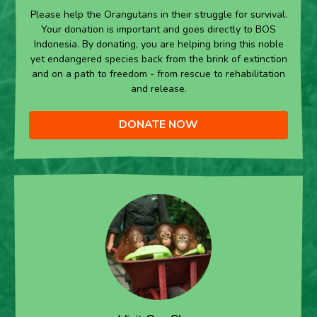
Please help the Orangutans in their struggle for survival.
Your donation is important and goes directly to BOS
Indonesia. By donating, you are helping bring this noble
yet endangered species back from the brink of extinction
and on a path to freedom - from rescue to rehabilitation
and release.
DONATE NOW