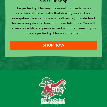
Visit Our Shop
The perfect gift for any occasion! Choose from our
selection of instant gifts that directly support our
orangutans. You can buy a wheelbarrow, provide food
for an orangutan for two months or lots more. You will
receive a certificate, personalised with the name of your
choice - perfect gift for you or a friend.
SHOP NOW