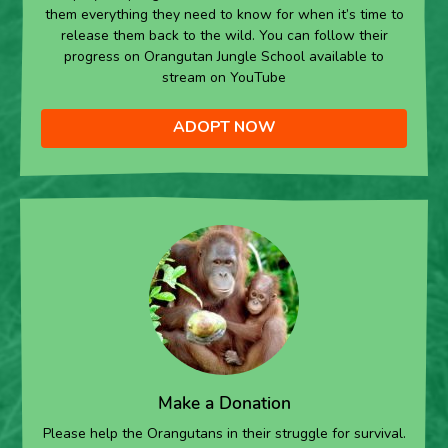
them everything they need to know for when it’s time to
release them back to the wild. You can follow their
progress on Orangutan Jungle School available to
stream on YouTube
ADOPT NOW
Make a Donation
Please help the Orangutans in their struggle for survival.