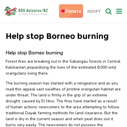
ADOPT
Help stop Borneo burning
Help stop Borneo burning
Forest fires are breaking out in the Sabangau forests in Central
Kalimantan jeopardising the lives of the estimated 8,000 wild
orangutans living there.
The burning season has started with a vengeance and as you
read this appeal vast swathes of pristine orangutan habitat are
under threat. The land is firmly in the grip of an extreme
drought, caused by El Nino. The fires have started as a result
of human actions; newcomers to the area attempting to follow
traditional Dayak farming methods for land clearance. But the
land is dry in the current season and when peat dries out it
burns very easily. The newcomers do not possess the