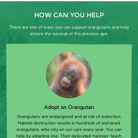
HOW CAN YOU HELP
There are lots of ways you can support orangutans and help
ensure the survival of this precious ape.
Adopt an Orangutan
Orangutans are endangered and at risk of extinction.
Habitat destruction results in hundreds of orphaned
orangutans, who rely on our care every year. You can
help by adopting one. Their dedicated ‘nannies’ teach