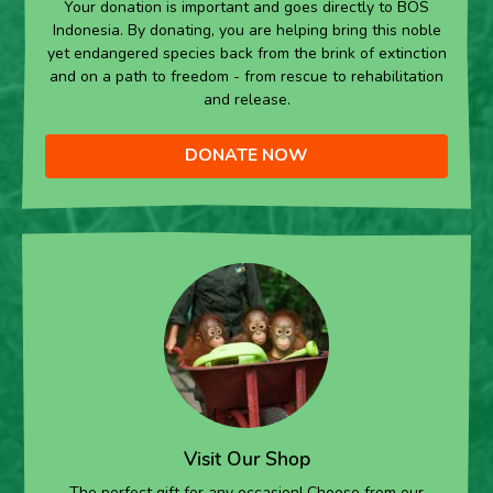
Your donation is important and goes directly to BOS
Indonesia. By donating, you are helping bring this noble
yet endangered species back from the brink of extinction
and on a path to freedom - from rescue to rehabilitation
and release.
DONATE NOW
Visit Our Shop
The perfect gift for any occasion! Choose from our