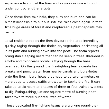
experience to control the fires and as soon as one is brought
under control, another erupts.
Once these fires take hold, they burn and burn and can be
almost impossible to put out until the rains come again. In that
time huge areas of forest and irreplaceable peat deposits may
be lost.
Local residents report the fires devoured the area incredibly
quickly, raging through the tinder-dry vegetation, decimating all
in its path and burning down into the peat. The team reports
orangutan sleeping nests that can be seen in trees shrouded in
smoke and rhinoceros hornbills flying through the haze
overhead. On the ground, the fire-fighting teams create fire
breaks and pump water from nearby canals and bore-holes
onto the fires – bore-holes that need to be twenty meters or
more deep to access sufficient water to tackle the fire. It can
take up to six hours and teams of three or four trained workers
to dig. Extinguishing just one square metre of burning peat
takes two to three hundred litres of water.
These dedicated fire-fighting teams are working round-the-