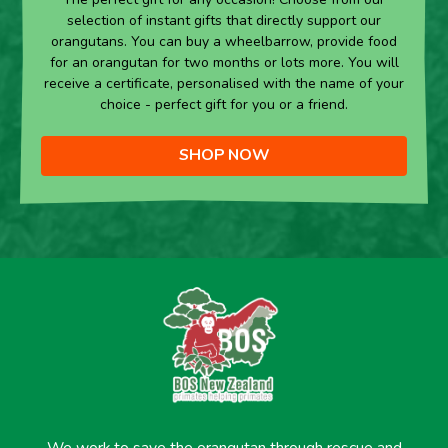
selection of instant gifts that directly support our
orangutans. You can buy a wheelbarrow, provide food
for an orangutan for two months or lots more. You will
receive a certificate, personalised with the name of your
choice - perfect gift for you or a friend.
SHOP NOW
We work to save the orangutan through rescue and