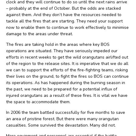
clock and they will continue to do so until the next rains arrive
– probably at the end of October. But the odds are stacked
against them. And they don’t have the resources needed to
tackle all the fires that are starting. They need your support
now to enable them to continue to work effectively to minimise
damage to the areas under threat.
The fires are taking hold in the areas where key BOS
operations are situated. They have seriously impeded our
efforts in recent weeks to get the wild orangutans airlifted out
of the region to the release sites. It is imperative that we do all
we can to support the efforts of the fire-fighting teams, risking
their lives on the ground, to fight the fires so BOS can continue
its operations. As has happened during the burning season in
the past, we need to be prepared for a potential influx of
injured orangutans as a result of these fires. It is vital we have
the space to accommodate them.
In 2006 the team battled successfully for five months to save
an area of pristine forest. But there were many orangutan
casualties. Some survived the devastation. Many did not.
More equipment and personnel are essential if the battle