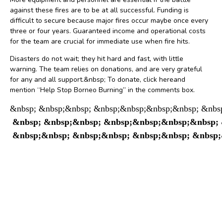
against these fires are to be at all successful. Funding is
difficult to secure because major fires occur maybe once every
three or four years. Guaranteed income and operational costs
for the team are crucial for immediate use when fire hits.
Disasters do not wait; they hit hard and fast, with little
warning. The team relies on donations, and are very grateful
for any and all support.&nbsp; To donate, click hereand
mention “Help Stop Borneo Burning” in the comments box.
&nbsp; &nbsp;&nbsp; &nbsp;&nbsp;&nbsp;&nbsp; &nbsp
 &nbsp; &nbsp;&nbsp; &nbsp;&nbsp;&nbsp;&nbsp; &n
 &nbsp;&nbsp; &nbsp;&nbsp; &nbsp;&nbsp; &nbsp;