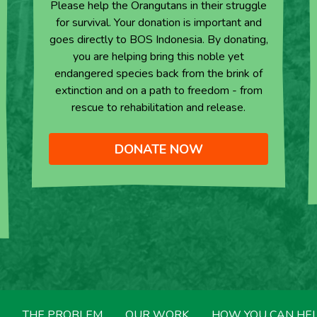
Please help the Orangutans in their struggle
for survival. Your donation is important and
goes directly to BOS Indonesia. By donating,
you are helping bring this noble yet
endangered species back from the brink of
extinction and on a path to freedom - from
rescue to rehabilitation and release.
DONATE NOW
THE PROBLEM
OUR WORK
HOW YOU CAN HE