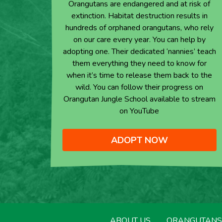
Orangutans are endangered and at risk of
extinction. Habitat destruction results in
hundreds of orphaned orangutans, who rely
on our care every year. You can help by
adopting one. Their dedicated ‘nannies’ teach
them everything they need to know for
when it’s time to release them back to the
wild. You can follow their progress on
Orangutan Jungle School available to stream
on YouTube
ADOPT NOW
ABOUT US
ORANGUTANS