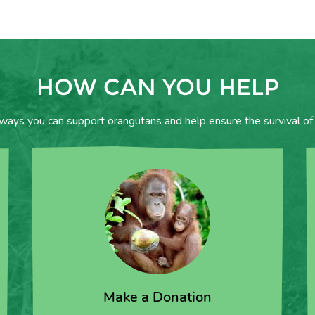
HOW CAN YOU HELP
 ways you can support orangutans and help ensure the survival of 
Make a Donation