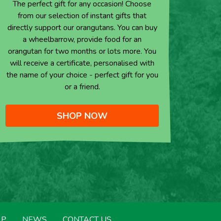
The perfect gift for any occasion! Choose
from our selection of instant gifts that
directly support our orangutans. You can buy
a wheelbarrow, provide food for an
orangutan for two months or lots more. You
will receive a certificate, personalised with
the name of your choice - perfect gift for you
or a friend.
SHOP NOW
LP
NEWS
CONTACT US