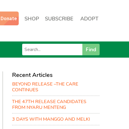
SHOP
SUBSCRIBE
ADOPT
Find
Recent Articles
BEYOND RELEASE –THE CARE
CONTINUES
THE 47TH RELEASE CANDIDATES
FROM NYARU MENTENG
3 DAYS WITH MANGGO AND MELKI