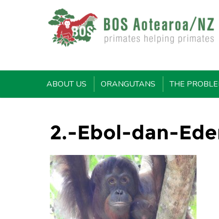
ABOUT US
ORANGUTANS
THE PROBL
2.-Ebol-dan-Ede