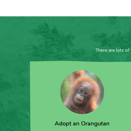
There are lots of
Adopt an Orangutan