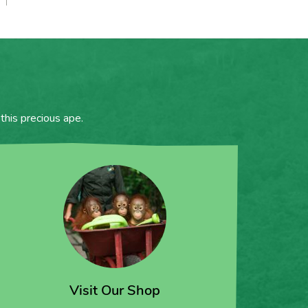
this precious ape.
Visit Our Shop