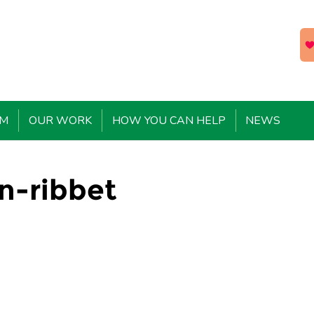
EM
OUR WORK
HOW YOU CAN HELP
NEWS
n-ribbet