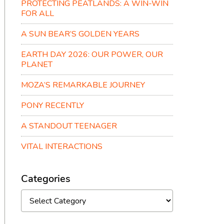
PROTECTING PEATLANDS: A WIN-WIN
FOR ALL
A SUN BEAR’S GOLDEN YEARS
EARTH DAY 2026: OUR POWER, OUR
PLANET
MOZA’S REMARKABLE JOURNEY
PONY RECENTLY
A STANDOUT TEENAGER
VITAL INTERACTIONS
Categories
Categories