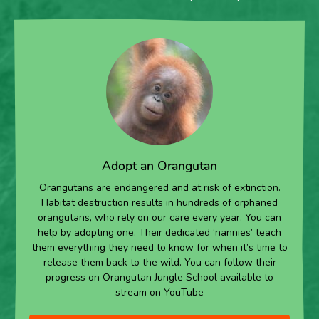
Adopt an Orangutan
Orangutans are endangered and at risk of extinction.
Habitat destruction results in hundreds of orphaned
orangutans, who rely on our care every year. You can
help by adopting one. Their dedicated ‘nannies’ teach
them everything they need to know for when it’s time to
release them back to the wild. You can follow their
progress on Orangutan Jungle School available to
stream on YouTube