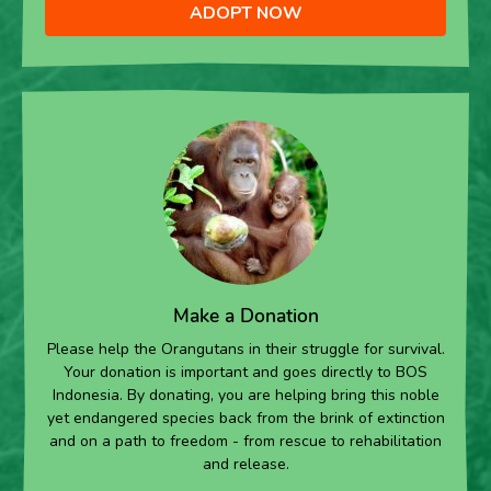
ADOPT NOW
Make a Donation
Please help the Orangutans in their struggle for survival.
Your donation is important and goes directly to BOS
Indonesia. By donating, you are helping bring this noble
yet endangered species back from the brink of extinction
and on a path to freedom - from rescue to rehabilitation
and release.