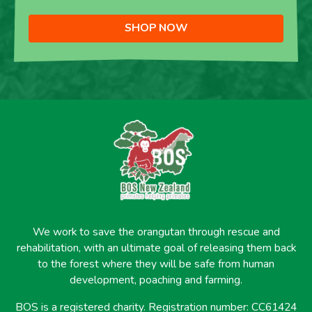
SHOP NOW
We work to save the orangutan through rescue and
rehabilitation, with an ultimate goal of releasing them back
to the forest where they will be safe from human
development, poaching and farming.
BOS is a registered charity. Registration number: CC61424