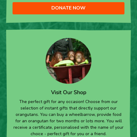
DONATE NOW
Visit Our Shop
The perfect gift for any occasion! Choose from our
selection of instant gifts that directly support our
orangutans. You can buy a wheelbarrow, provide food
for an orangutan for two months or lots more. You will
receive a certificate, personalised with the name of your
choice - perfect gift for you or a friend.