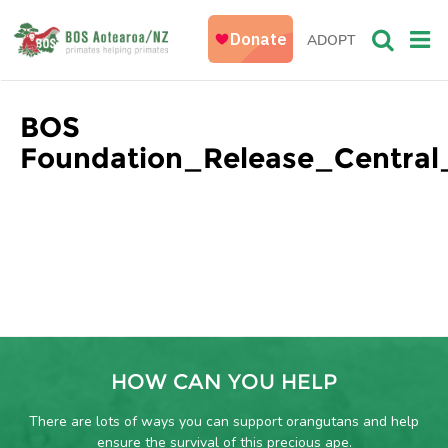
ADOPT
BOS
Foundation_Release_Central_
HOW CAN YOU HELP
There are lots of ways you can support orangutans and help
ensure the survival of this precious ape.