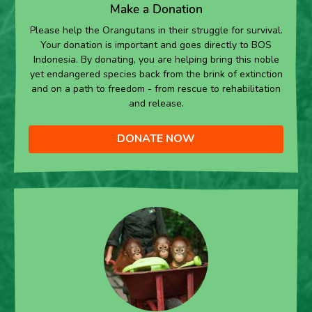
Make a Donation
Please help the Orangutans in their struggle for survival.
Your donation is important and goes directly to BOS
Indonesia. By donating, you are helping bring this noble
yet endangered species back from the brink of extinction
and on a path to freedom - from rescue to rehabilitation
and release.
DONATE NOW