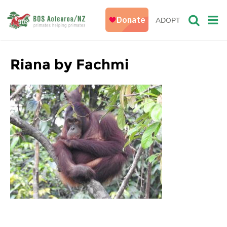
ADOPT
Riana by Fachmi