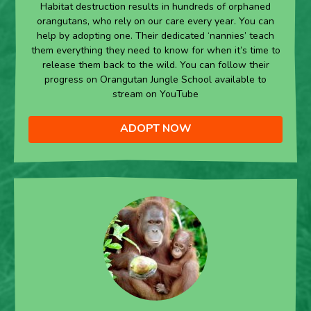
Habitat destruction results in hundreds of orphaned
orangutans, who rely on our care every year. You can
help by adopting one. Their dedicated ‘nannies’ teach
them everything they need to know for when it’s time to
release them back to the wild. You can follow their
progress on Orangutan Jungle School available to
stream on YouTube
ADOPT NOW