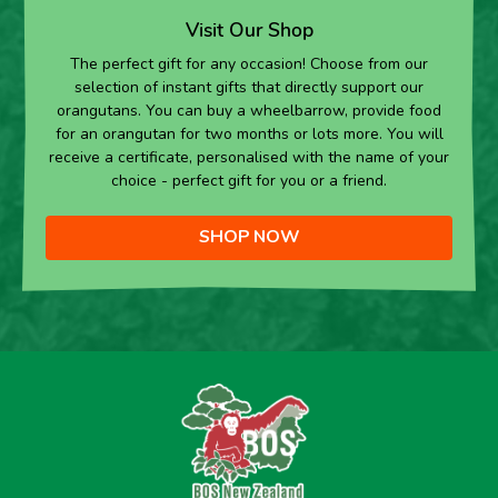
Visit Our Shop
The perfect gift for any occasion! Choose from our
selection of instant gifts that directly support our
orangutans. You can buy a wheelbarrow, provide food
for an orangutan for two months or lots more. You will
receive a certificate, personalised with the name of your
choice - perfect gift for you or a friend.
SHOP NOW