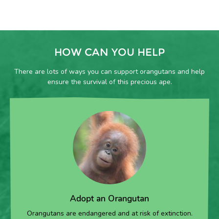
HOW CAN YOU HELP
There are lots of ways you can support orangutans and help
ensure the survival of this precious ape.
Adopt an Orangutan
Orangutans are endangered and at risk of extinction.