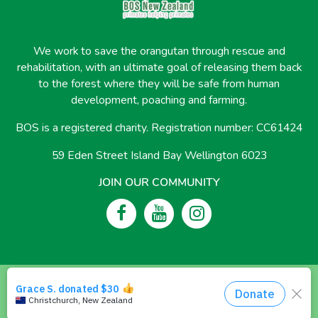
We work to save the orangutan through rescue and
rehabilitation, with an ultimate goal of releasing them back
to the forest where they will be safe from human
development, poaching and farming.
BOS is a registered charity. Registration number: CC61424
59 Eden Street Island Bay Wellington 6023
JOIN OUR COMMUNITY
© 2026 Borneo Orangutan Survival New Zealand
Privacy Policy
Vegan Policy