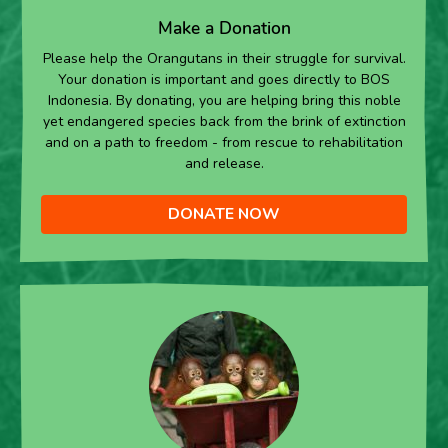
Make a Donation
Please help the Orangutans in their struggle for survival.
Your donation is important and goes directly to BOS
Indonesia. By donating, you are helping bring this noble
yet endangered species back from the brink of extinction
and on a path to freedom - from rescue to rehabilitation
and release.
DONATE NOW