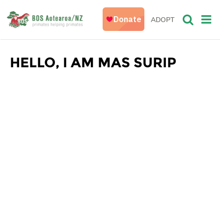
ADOPT
HELLO, I AM MAS SURIP