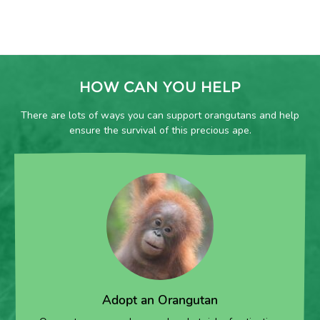
HOW CAN YOU HELP
There are lots of ways you can support orangutans and help
ensure the survival of this precious ape.
Adopt an Orangutan