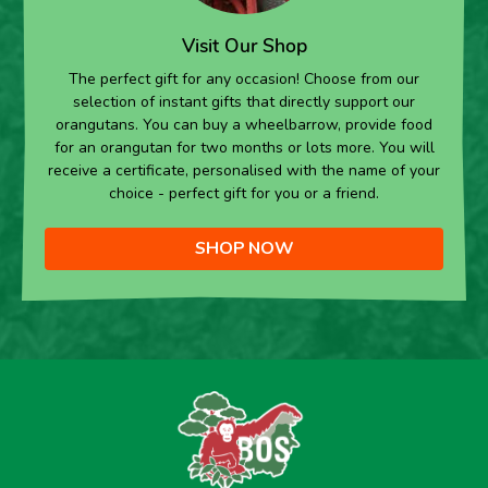
Visit Our Shop
The perfect gift for any occasion! Choose from our
selection of instant gifts that directly support our
orangutans. You can buy a wheelbarrow, provide food
for an orangutan for two months or lots more. You will
receive a certificate, personalised with the name of your
choice - perfect gift for you or a friend.
SHOP NOW