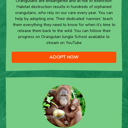
Orangutans are endangered and at risk of extinction.
Habitat destruction results in hundreds of orphaned
orangutans, who rely on our care every year. You can
help by adopting one. Their dedicated ‘nannies’ teach
them everything they need to know for when it’s time to
release them back to the wild. You can follow their
progress on Orangutan Jungle School available to
stream on YouTube
ADOPT NOW