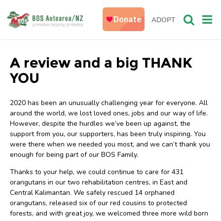
ADOPT
A review and a big THANK
YOU
2020 has been an unusually challenging year for everyone. All
around the world, we lost loved ones, jobs and our way of life.
However, despite the hurdles we’ve been up against, the
support from you, our supporters, has been truly inspiring. You
were there when we needed you most, and we can’t thank you
enough for being part of our BOS Family.
Thanks to your help, we could continue to care for 431
orangutans in our two rehabilitation centres, in East and
Central Kalimantan. We safely rescued 14 orphaned
orangutans, released six of our red cousins to protected
forests, and with great joy, we welcomed three more wild born