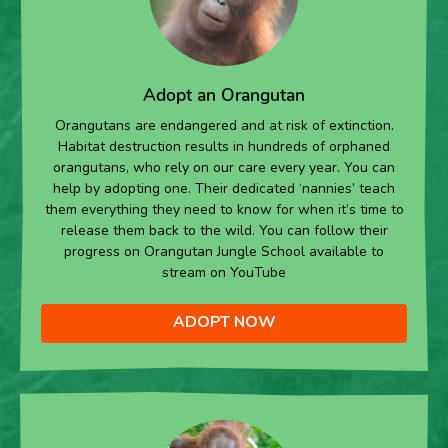
Adopt an Orangutan
Orangutans are endangered and at risk of extinction.
Habitat destruction results in hundreds of orphaned
orangutans, who rely on our care every year. You can
help by adopting one. Their dedicated ‘nannies’ teach
them everything they need to know for when it’s time to
release them back to the wild. You can follow their
progress on Orangutan Jungle School available to
stream on YouTube
ADOPT NOW