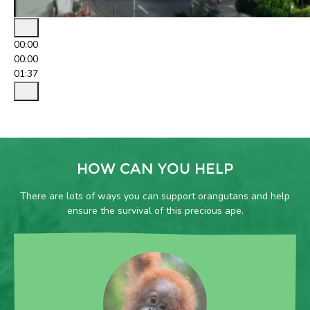
00:00
00:00
01:37
HOW CAN YOU HELP
There are lots of ways you can support orangutans and help
ensure the survival of this precious ape.