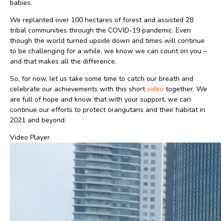
babies.
We replanted over 100 hectares of forest and assisted 28
tribal communities through the COVID-19 pandemic. Even
though the world turned upside down and times will continue
to be challenging for a while, we know we can count on you –
and that makes all the difference.
So, for now, let us take some time to catch our breath and
celebrate our achievements with this short
video
together. We
are full of hope and know that with your support, we can
continue our efforts to protect orangutans and their habitat in
2021 and beyond.
Video Player