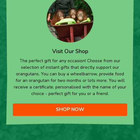
Visit Our Shop
The perfect gift for any occasion! Choose from our
selection of instant gifts that directly support our
orangutans. You can buy a wheelbarrow, provide food
for an orangutan for two months or lots more. You will
receive a certificate, personalised with the name of your
choice - perfect gift for you or a friend.
SHOP NOW