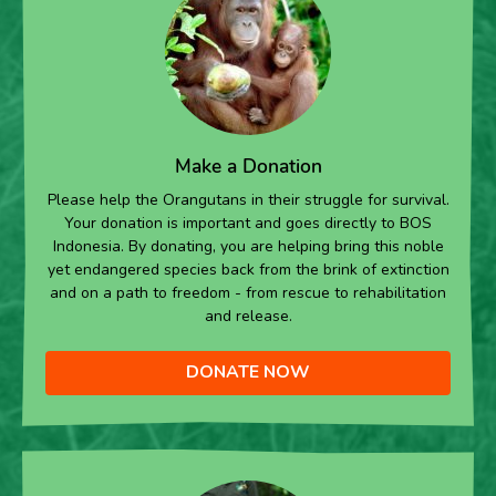
Make a Donation
Please help the Orangutans in their struggle for survival.
Your donation is important and goes directly to BOS
Indonesia. By donating, you are helping bring this noble
yet endangered species back from the brink of extinction
and on a path to freedom - from rescue to rehabilitation
and release.
DONATE NOW