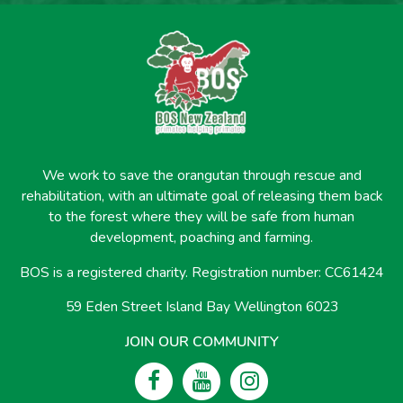
We work to save the orangutan through rescue and
rehabilitation, with an ultimate goal of releasing them back
to the forest where they will be safe from human
development, poaching and farming.
BOS is a registered charity. Registration number: CC61424
59 Eden Street Island Bay Wellington 6023
JOIN OUR COMMUNITY