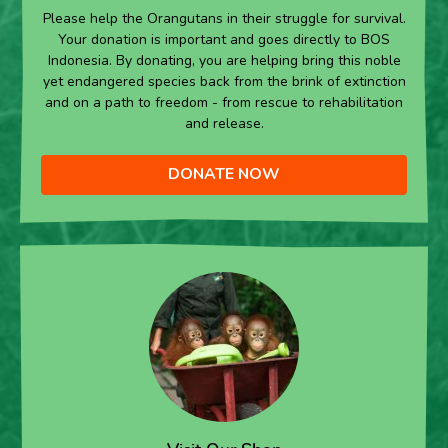
Please help the Orangutans in their struggle for survival.
Your donation is important and goes directly to BOS
Indonesia. By donating, you are helping bring this noble
yet endangered species back from the brink of extinction
and on a path to freedom - from rescue to rehabilitation
and release.
DONATE NOW