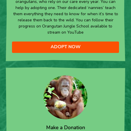
orangutans, who rely on our care every year. You can
help by adopting one. Their dedicated ‘nannies’ teach
them everything they need to know for when it’s time to
release them back to the wild. You can follow their
progress on Orangutan Jungle School available to
stream on YouTube
ADOPT NOW
Make a Donation