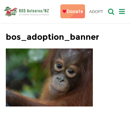
ADOPT
bos_adoption_banner