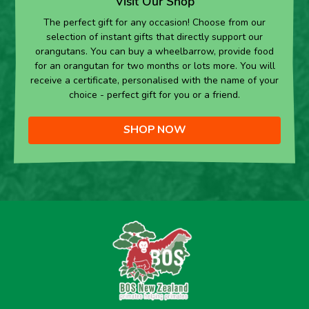
Visit Our Shop
The perfect gift for any occasion! Choose from our
selection of instant gifts that directly support our
orangutans. You can buy a wheelbarrow, provide food
for an orangutan for two months or lots more. You will
receive a certificate, personalised with the name of your
choice - perfect gift for you or a friend.
SHOP NOW