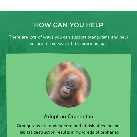
HOW CAN YOU HELP
There are lots of ways you can support orangutans and help
ensure the survival of this precious ape.
Adopt an Orangutan
Orangutans are endangered and at risk of extinction.
Habitat destruction results in hundreds of orphaned