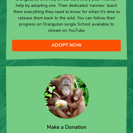
help by adopting one. Their dedicated ‘nannies’ teach
them everything they need to know for when it’s time to
release them back to the wild. You can follow their
progress on Orangutan Jungle School available to
stream on YouTube
ADOPT NOW
Make a Donation