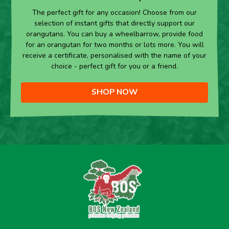
The perfect gift for any occasion! Choose from our
selection of instant gifts that directly support our
orangutans. You can buy a wheelbarrow, provide food
for an orangutan for two months or lots more. You will
receive a certificate, personalised with the name of your
choice - perfect gift for you or a friend.
SHOP NOW