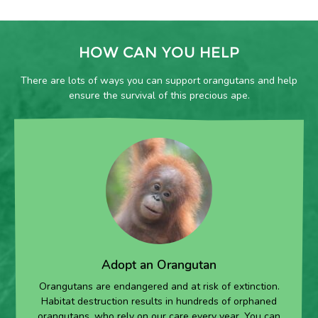
HOW CAN YOU HELP
There are lots of ways you can support orangutans and help
ensure the survival of this precious ape.
Adopt an Orangutan
Orangutans are endangered and at risk of extinction.
Habitat destruction results in hundreds of orphaned
orangutans, who rely on our care every year. You can