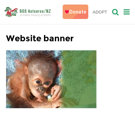
ADOPT
Website banner