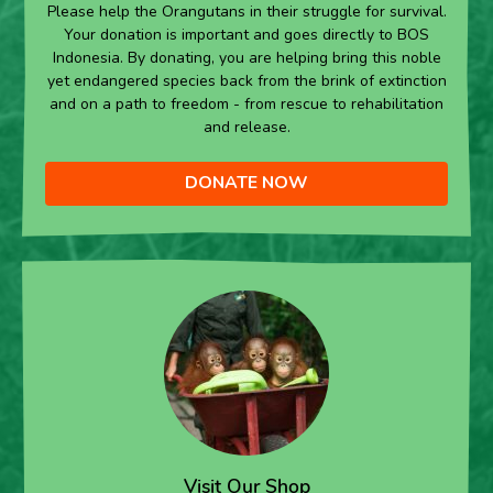
Please help the Orangutans in their struggle for survival.
Your donation is important and goes directly to BOS
Indonesia. By donating, you are helping bring this noble
yet endangered species back from the brink of extinction
and on a path to freedom - from rescue to rehabilitation
and release.
DONATE NOW
Visit Our Shop