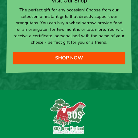
Visit Our Shop
The perfect gift for any occasion! Choose from our
selection of instant gifts that directly support our
orangutans. You can buy a wheelbarrow, provide food
for an orangutan for two months or lots more. You will
receive a certificate, personalised with the name of your
choice - perfect gift for you or a friend.
SHOP NOW