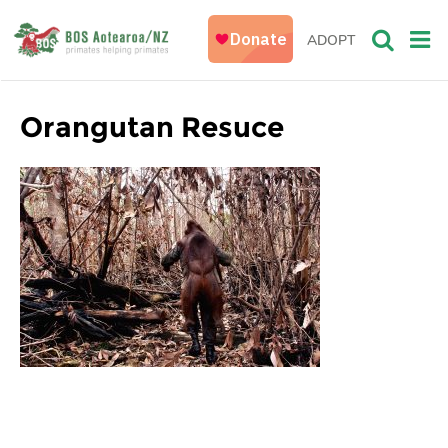
ADOPT
Orangutan Resuce