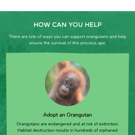
HOW CAN YOU HELP
There are lots of ways you can support orangutans and help
ensure the survival of this precious ape.
Adopt an Orangutan
Orangutans are endangered and at risk of extinction.
Habitat destruction results in hundreds of orphaned