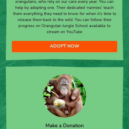
orangutans, who rely on our care every year. You can
help by adopting one. Their dedicated ‘nannies’ teach
them everything they need to know for when it’s time to
release them back to the wild. You can follow their
progress on Orangutan Jungle School available to
stream on YouTube
ADOPT NOW
Make a Donation