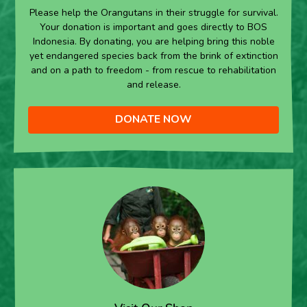
Please help the Orangutans in their struggle for survival.
Your donation is important and goes directly to BOS
Indonesia. By donating, you are helping bring this noble
yet endangered species back from the brink of extinction
and on a path to freedom - from rescue to rehabilitation
and release.
DONATE NOW