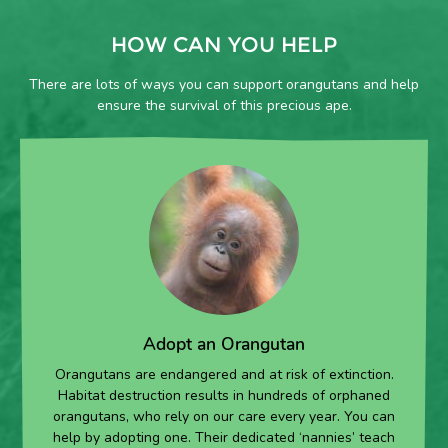
HOW CAN YOU HELP
There are lots of ways you can support orangutans and help
ensure the survival of this precious ape.
Adopt an Orangutan
Orangutans are endangered and at risk of extinction.
Habitat destruction results in hundreds of orphaned
orangutans, who rely on our care every year. You can
help by adopting one. Their dedicated ‘nannies’ teach