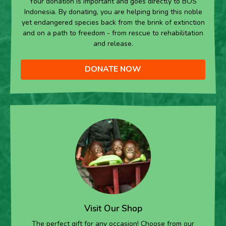
Your donation is important and goes directly to BOS
Indonesia. By donating, you are helping bring this noble
yet endangered species back from the brink of extinction
and on a path to freedom - from rescue to rehabilitation
and release.
DONATE NOW
Visit Our Shop
The perfect gift for any occasion! Choose from our