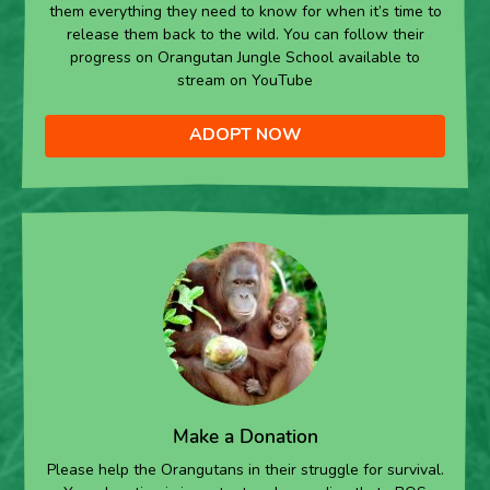
them everything they need to know for when it’s time to
release them back to the wild. You can follow their
progress on Orangutan Jungle School available to
stream on YouTube
ADOPT NOW
Make a Donation
Please help the Orangutans in their struggle for survival.