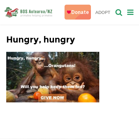
ADOPT
Hungry, hungry