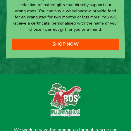
selection of instant gifts that directly support our
orangutans. You can buy a wheelbarrow, provide food
for an orangutan for two months or lots more. You will
receive a certificate, personalised with the name of your
choice - perfect gift for you or a friend.
SHOP NOW
We work to save the orangutan through rescue and