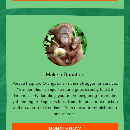
Make a Donation
Please help the Orangutans in their struggle for survival.
Your donation is important and goes directly to BOS
Indonesia. By donating, you are helping bring this noble
yet endangered species back from the brink of extinction
and on a path to freedom - from rescue to rehabilitation
and release.
DONATE NOW