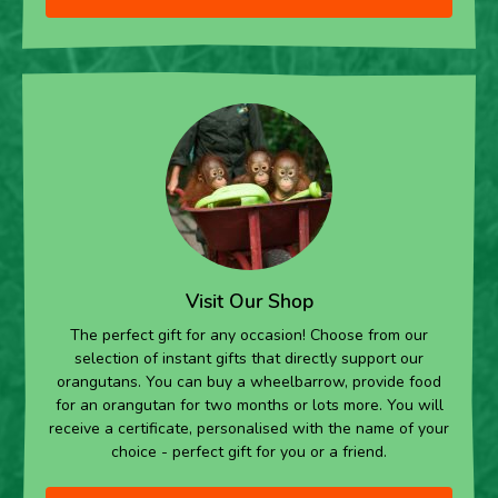
Visit Our Shop
The perfect gift for any occasion! Choose from our
selection of instant gifts that directly support our
orangutans. You can buy a wheelbarrow, provide food
for an orangutan for two months or lots more. You will
receive a certificate, personalised with the name of your
choice - perfect gift for you or a friend.