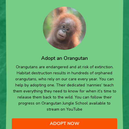
Adopt an Orangutan
Orangutans are endangered and at risk of extinction.
Habitat destruction results in hundreds of orphaned
orangutans, who rely on our care every year. You can
help by adopting one. Their dedicated ‘nannies’ teach
them everything they need to know for when it’s time to
release them back to the wild. You can follow their
progress on Orangutan Jungle School available to
stream on YouTube
ADOPT NOW