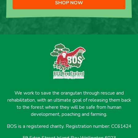
SHOP NOW
We work to save the orangutan through rescue and
rehabilitation, with an ultimate goal of releasing them back
to the forest where they will be safe from human
development, poaching and farming.
BOS is a registered charity. Registration number: CC61424