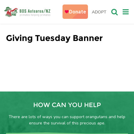
ADOPT
Giving Tuesday Banner
HOW CAN YOU HELP
There are lots of ways you can support orangutans and help
ensure the survival of this precious ape.