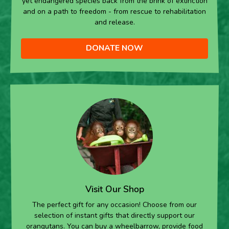
yet endangered species back from the brink of extinction
and on a path to freedom - from rescue to rehabilitation
and release.
DONATE NOW
Visit Our Shop
The perfect gift for any occasion! Choose from our
selection of instant gifts that directly support our
orangutans. You can buy a wheelbarrow, provide food