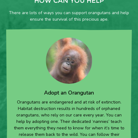
HOW CAN YOU HELP
There are lots of ways you can support orangutans and help
ensure the survival of this precious ape.
Adopt an Orangutan
Orangutans are endangered and at risk of extinction.
Habitat destruction results in hundreds of orphaned
orangutans, who rely on our care every year. You can
help by adopting one. Their dedicated ‘nannies’ teach
them everything they need to know for when it’s time to
release them back to the wild. You can follow their