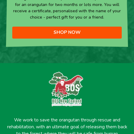
for an orangutan for two months or lots more. You will
receive a certificate, personalised with the name of your
choice - perfect gift for you or a friend.
SHOP NOW
We work to save the orangutan through rescue and
rehabilitation, with an ultimate goal of releasing them back
to the forest where they will be safe from human