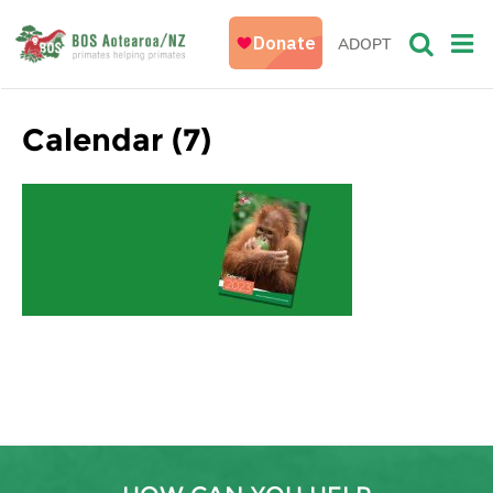
ADOPT
Calendar (7)