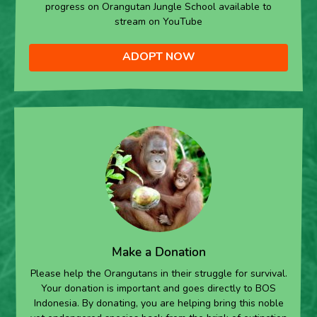
progress on Orangutan Jungle School available to
stream on YouTube
ADOPT NOW
Make a Donation
Please help the Orangutans in their struggle for survival.
Your donation is important and goes directly to BOS
Indonesia. By donating, you are helping bring this noble