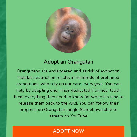
Adopt an Orangutan
Orangutans are endangered and at risk of extinction.
Habitat destruction results in hundreds of orphaned
orangutans, who rely on our care every year. You can
help by adopting one. Their dedicated ‘nannies’ teach
them everything they need to know for when it’s time to
release them back to the wild. You can follow their
progress on Orangutan Jungle School available to
stream on YouTube
ADOPT NOW