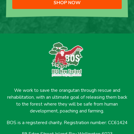
SHOP NOW
We work to save the orangutan through rescue and
rehabilitation, with an ultimate goal of releasing them back
to the forest where they will be safe from human
development, poaching and farming.
BOS is a registered charity. Registration number: CC61424