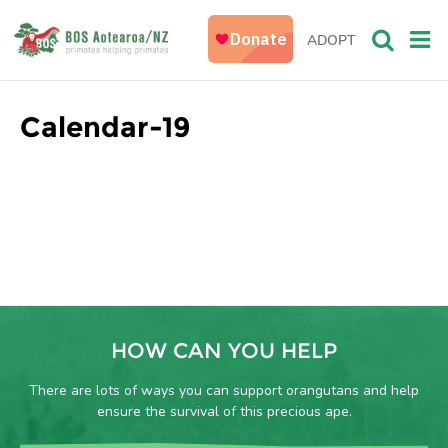
ADOPT
Calendar-19
HOW CAN YOU HELP
There are lots of ways you can support orangutans and help
ensure the survival of this precious ape.