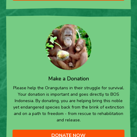
Make a Donation
Please help the Orangutans in their struggle for survival.
Your donation is important and goes directly to BOS
Indonesia. By donating, you are helping bring this noble
yet endangered species back from the brink of extinction
and on a path to freedom - from rescue to rehabilitation
and release.
DONATE NOW