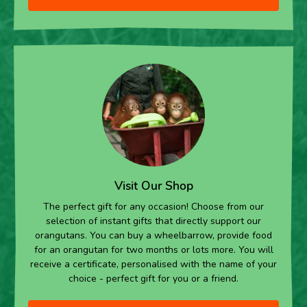
Visit Our Shop
The perfect gift for any occasion! Choose from our
selection of instant gifts that directly support our
orangutans. You can buy a wheelbarrow, provide food
for an orangutan for two months or lots more. You will
receive a certificate, personalised with the name of your
choice - perfect gift for you or a friend.