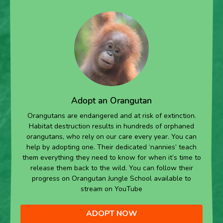
Adopt an Orangutan
Orangutans are endangered and at risk of extinction.
Habitat destruction results in hundreds of orphaned
orangutans, who rely on our care every year. You can
help by adopting one. Their dedicated ‘nannies’ teach
them everything they need to know for when it’s time to
release them back to the wild. You can follow their
progress on Orangutan Jungle School available to
stream on YouTube
ADOPT NOW