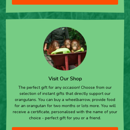
Visit Our Shop
The perfect gift for any occasion! Choose from our
selection of instant gifts that directly support our
orangutans. You can buy a wheelbarrow, provide food
for an orangutan for two months or lots more. You will
receive a certificate, personalised with the name of your
choice - perfect gift for you or a friend.