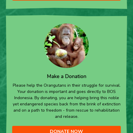
Make a Donation
Please help the Orangutans in their struggle for survival.
Your donation is important and goes directly to BOS
Indonesia. By donating, you are helping bring this noble
yet endangered species back from the brink of extinction
and on a path to freedom - from rescue to rehabilitation
and release.
DONATE NOW