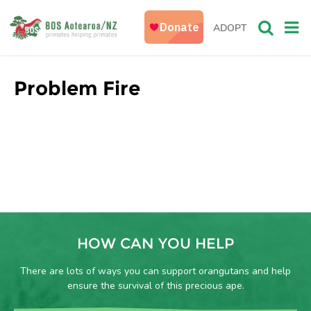
ADOPT
Problem Fire
HOW CAN YOU HELP
There are lots of ways you can support orangutans and help
ensure the survival of this precious ape.