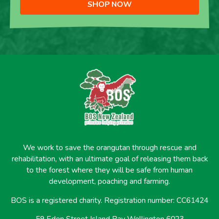
SHOP NOW
We work to save the orangutan through rescue and
rehabilitation, with an ultimate goal of releasing them back
to the forest where they will be safe from human
development, poaching and farming.
BOS is a registered charity. Registration number: CC61424