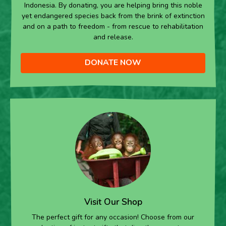
Indonesia. By donating, you are helping bring this noble
yet endangered species back from the brink of extinction
and on a path to freedom - from rescue to rehabilitation
and release.
DONATE NOW
Visit Our Shop
The perfect gift for any occasion! Choose from our