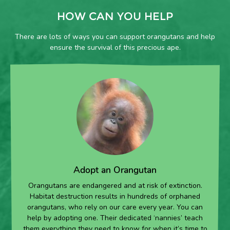
HOW CAN YOU HELP
There are lots of ways you can support orangutans and help
ensure the survival of this precious ape.
Adopt an Orangutan
Orangutans are endangered and at risk of extinction.
Habitat destruction results in hundreds of orphaned
orangutans, who rely on our care every year. You can
help by adopting one. Their dedicated ‘nannies’ teach
them everything they need to know for when it’s time to