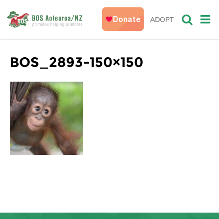
ADOPT
BOS_2893-150×150