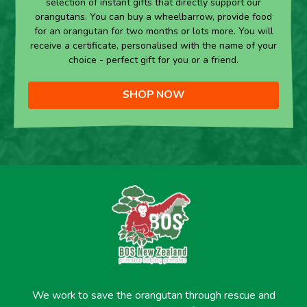
selection of instant gifts that directly support our
orangutans. You can buy a wheelbarrow, provide food
for an orangutan for two months or lots more. You will
receive a certificate, personalised with the name of your
choice - perfect gift for you or a friend.
SHOP NOW
We work to save the orangutan through rescue and