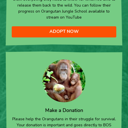
release them back to the wild. You can follow their
progress on Orangutan Jungle School available to
stream on YouTube
ADOPT NOW
Make a Donation
Please help the Orangutans in their struggle for survival.
Your donation is important and goes directly to BOS