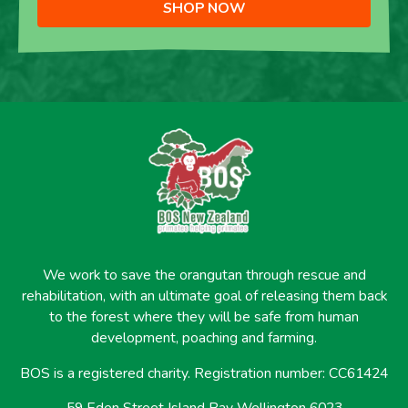
SHOP NOW
We work to save the orangutan through rescue and
rehabilitation, with an ultimate goal of releasing them back
to the forest where they will be safe from human
development, poaching and farming.
BOS is a registered charity. Registration number: CC61424