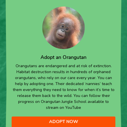
Adopt an Orangutan
Orangutans are endangered and at risk of extinction.
Habitat destruction results in hundreds of orphaned
orangutans, who rely on our care every year. You can
help by adopting one. Their dedicated ‘nannies’ teach
them everything they need to know for when it’s time to
release them back to the wild. You can follow their
progress on Orangutan Jungle School available to
stream on YouTube
ADOPT NOW