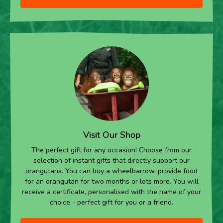
Visit Our Shop
The perfect gift for any occasion! Choose from our
selection of instant gifts that directly support our
orangutans. You can buy a wheelbarrow, provide food
for an orangutan for two months or lots more. You will
receive a certificate, personalised with the name of your
choice - perfect gift for you or a friend.