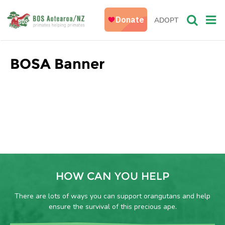
ADOPT
BOSA Banner
HOW CAN YOU HELP
There are lots of ways you can support orangutans and help
ensure the survival of this precious ape.