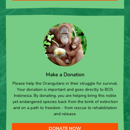
Make a Donation
Please help the Orangutans in their struggle for survival.
Your donation is important and goes directly to BOS
Indonesia. By donating, you are helping bring this noble
yet endangered species back from the brink of extinction
and on a path to freedom - from rescue to rehabilitation
and release.
DONATE NOW