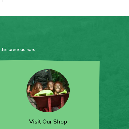
this precious ape.
Visit Our Shop