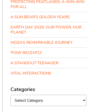
PROTECTING PEATLANDS: A WIN-WIN
FOR ALL
A SUN BEAR’S GOLDEN YEARS
EARTH DAY 2026: OUR POWER, OUR
PLANET
MOZA’S REMARKABLE JOURNEY
PONY RECENTLY
A STANDOUT TEENAGER
VITAL INTERACTIONS
Categories
Categories