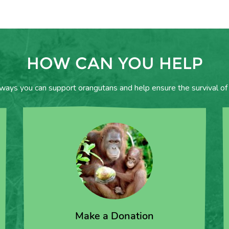
HOW CAN YOU HELP
 ways you can support orangutans and help ensure the survival of 
Make a Donation