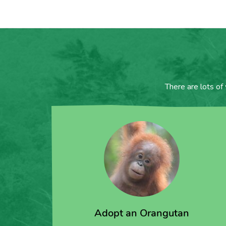
There are lots of
Adopt an Orangutan