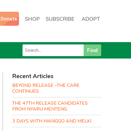
SHOP
SUBSCRIBE
ADOPT
Find
Recent Articles
BEYOND RELEASE –THE CARE
CONTINUES
THE 47TH RELEASE CANDIDATES
FROM NYARU MENTENG
3 DAYS WITH MANGGO AND MELKI