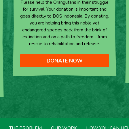
Please help the Orangutans in their struggle
for survival. Your donation is important and
goes directly to BOS Indonesia. By donating,
you are helping bring this noble yet
endangered species back from the brink of
extinction and on a path to freedom - from
rescue to rehabilitation and release.
DONATE NOW
THE PROBLEM
OUR WORK
HOW YOU CAN HE