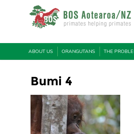
ABOUT US
ORANGUTANS
THE PROBL
Bumi 4