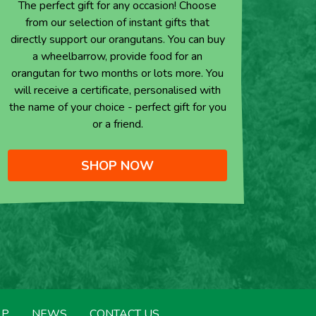
The perfect gift for any occasion! Choose
from our selection of instant gifts that
directly support our orangutans. You can buy
a wheelbarrow, provide food for an
orangutan for two months or lots more. You
will receive a certificate, personalised with
the name of your choice - perfect gift for you
or a friend.
SHOP NOW
LP
NEWS
CONTACT US