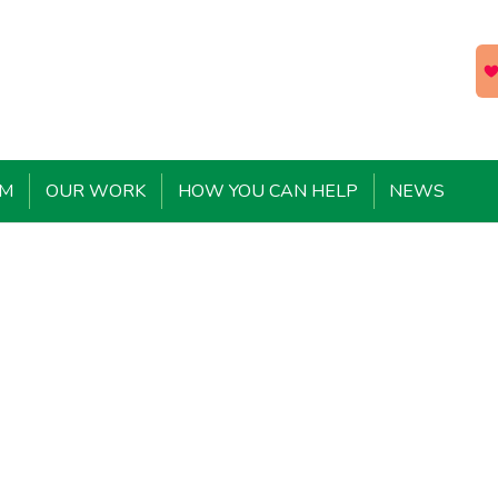
EM
OUR WORK
HOW YOU CAN HELP
NEWS