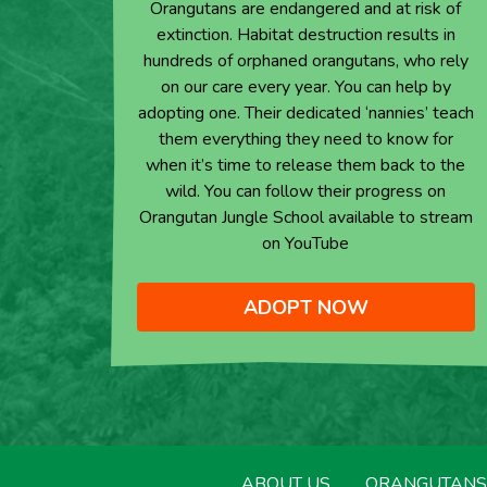
Orangutans are endangered and at risk of
extinction. Habitat destruction results in
hundreds of orphaned orangutans, who rely
on our care every year. You can help by
adopting one. Their dedicated ‘nannies’ teach
them everything they need to know for
when it’s time to release them back to the
wild. You can follow their progress on
Orangutan Jungle School available to stream
on YouTube
ADOPT NOW
ABOUT US
ORANGUTANS