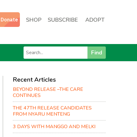
SHOP
SUBSCRIBE
ADOPT
Find
Recent Articles
BEYOND RELEASE –THE CARE
CONTINUES
THE 47TH RELEASE CANDIDATES
FROM NYARU MENTENG
3 DAYS WITH MANGGO AND MELKI