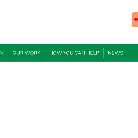
EM
OUR WORK
HOW YOU CAN HELP
NEWS