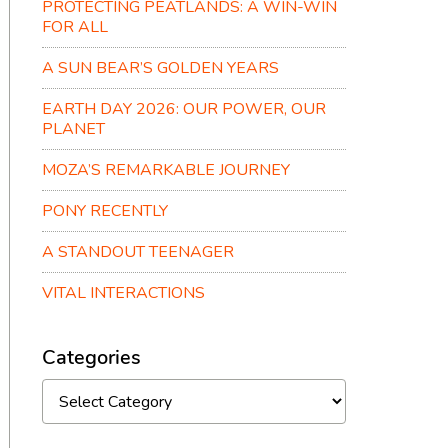
PROTECTING PEATLANDS: A WIN-WIN
FOR ALL
A SUN BEAR’S GOLDEN YEARS
EARTH DAY 2026: OUR POWER, OUR
PLANET
MOZA’S REMARKABLE JOURNEY
PONY RECENTLY
A STANDOUT TEENAGER
VITAL INTERACTIONS
Categories
Categories