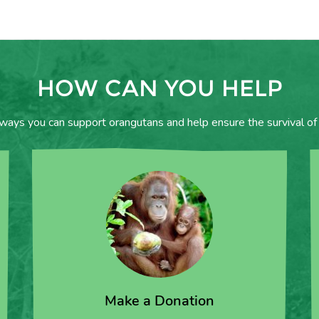
HOW CAN YOU HELP
 ways you can support orangutans and help ensure the survival of 
Make a Donation