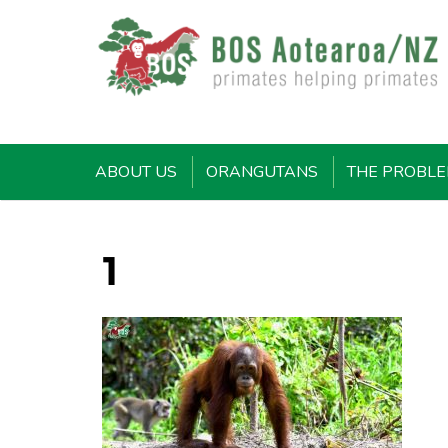
ABOUT US
ORANGUTANS
THE PROBL
1