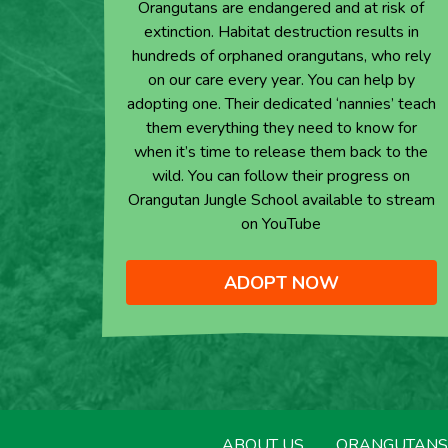
Orangutans are endangered and at risk of
extinction. Habitat destruction results in
hundreds of orphaned orangutans, who rely
on our care every year. You can help by
adopting one. Their dedicated ‘nannies’ teach
them everything they need to know for
when it’s time to release them back to the
wild. You can follow their progress on
Orangutan Jungle School available to stream
on YouTube
ADOPT NOW
ABOUT US
ORANGUTANS