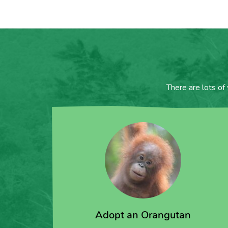
There are lots of
Adopt an Orangutan