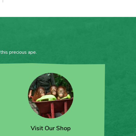
this precious ape.
Visit Our Shop