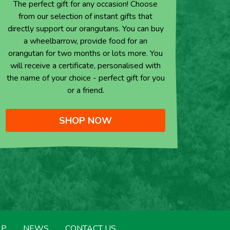
The perfect gift for any occasion! Choose
from our selection of instant gifts that
directly support our orangutans. You can buy
a wheelbarrow, provide food for an
orangutan for two months or lots more. You
will receive a certificate, personalised with
the name of your choice - perfect gift for you
or a friend.
SHOP NOW
LP
NEWS
CONTACT US