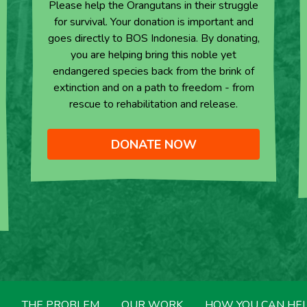
Please help the Orangutans in their struggle
for survival. Your donation is important and
goes directly to BOS Indonesia. By donating,
you are helping bring this noble yet
endangered species back from the brink of
extinction and on a path to freedom - from
rescue to rehabilitation and release.
DONATE NOW
THE PROBLEM
OUR WORK
HOW YOU CAN HE