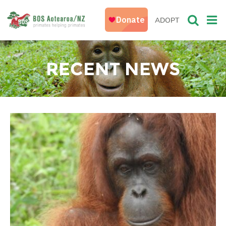
ADOPT
RECENT NEWS