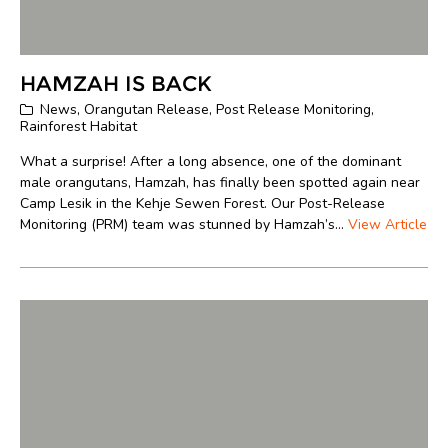
HAMZAH IS BACK
News
,
Orangutan Release
,
Post Release Monitoring
,
Rainforest Habitat
What a surprise! After a long absence, one of the dominant
male orangutans, Hamzah, has finally been spotted again near
Camp Lesik in the Kehje Sewen Forest. Our Post-Release
Monitoring (PRM) team was stunned by Hamzah’s...
View Article