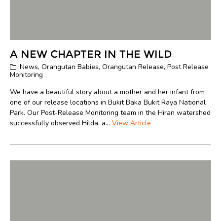
A NEW CHAPTER IN THE WILD
News
,
Orangutan Babies
,
Orangutan Release
,
Post Release
Monitoring
We have a beautiful story about a mother and her infant from
one of our release locations in Bukit Baka Bukit Raya National
Park. Our Post-Release Monitoring team in the Hiran watershed
successfully observed Hilda, a...
View Article