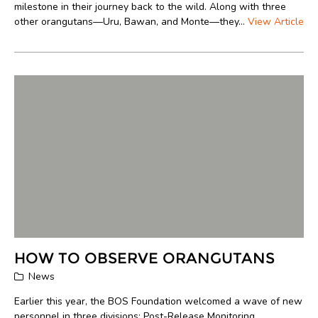
milestone in their journey back to the wild. Along with three
other orangutans—Uru, Bawan, and Monte—they...
View Article
HOW TO OBSERVE ORANGUTANS
News
Earlier this year, the BOS Foundation welcomed a wave of new
personnel in three divisions: Post-Release Monitoring,