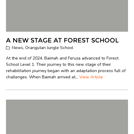
A NEW STAGE AT FOREST SCHOOL
News
,
Orangutan Jungle School
At the end of 2024, Baimah and Feruza advanced to Forest
School Level 1. Their journey to this new stage of their
rehabilitation journey began with an adaptation process full of
challenges. When Baimah arrived at...
View Article