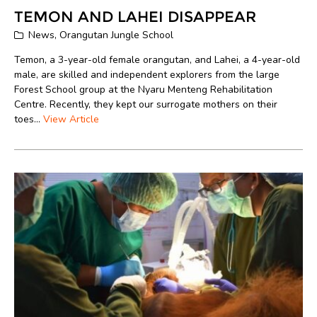
TEMON AND LAHEI DISAPPEAR
News
,
Orangutan Jungle School
Temon, a 3-year-old female orangutan, and Lahei, a 4-year-old
male, are skilled and independent explorers from the large
Forest School group at the Nyaru Menteng Rehabilitation
Centre. Recently, they kept our surrogate mothers on their
toes...
View Article