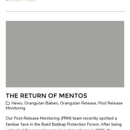
THE RETURN OF MENTOS
News
,
Orangutan Babies
,
Orangutan Release
,
Post Release
Monitoring
Our Post-Release Monitoring (PRM) team recently spotted a
familiar face in the Bukit Batikap Protection Forest. After being