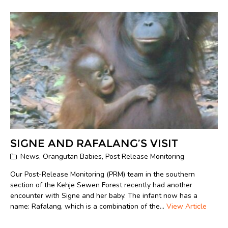
SIGNE AND RAFALANG’S VISIT
News
,
Orangutan Babies
,
Post Release Monitoring
Our Post-Release Monitoring (PRM) team in the southern
section of the Kehje Sewen Forest recently had another
encounter with Signe and her baby. The infant now has a
name: Rafalang, which is a combination of the...
View Article