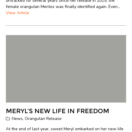
untracked for several years since her release in 2015, the
female orangutan Mentos was finally identified again. Even...
View Article
MERYL’S NEW LIFE IN FREEDOM
News
,
Orangutan Release
At the end of last year, sweet Meryl embarked on her new life