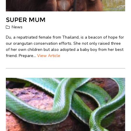
SUPER MUM
News
Du, a repatriated female from Thailand, is a beacon of hope for
our orangutan conservation efforts. She not only raised three
of her own children but also adopted a baby boy from her best
friend. Prepare...
View Article