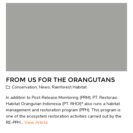
FROM US FOR THE ORANGUTANS
Conservation
,
News
,
Rainforest Habitat
In addition to Post-Release Monitoring (PRM), PT. Restorasi
Habitat Orangutan Indonesia (PT. RHOI)* also runs a habitat
management and restoration program (PPH). This program is
one of the ecosystem restoration activities carried out by the
RE-PPH...
View Article