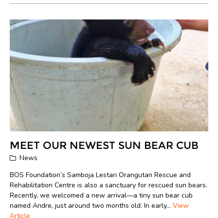
MEET OUR NEWEST SUN BEAR CUB
News
BOS Foundation’s Samboja Lestari Orangutan Rescue and
Rehabilitation Centre is also a sanctuary for rescued sun bears.
Recently, we welcomed a new arrival—a tiny sun bear cub
named Andre, just around two months old. In early...
View
Article