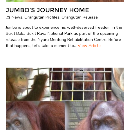
JUMBO’S JOURNEY HOME
News
,
Orangutan Profiles
,
Orangutan Release
Jumbo is about to experience his well-deserved freedom in the
Bukit Baka Bukit Raya National Park as part of the upcoming
release from the Nyaru Menteng Rehabilitation Centre. Before
that happens, let’s take a moment to...
View Article