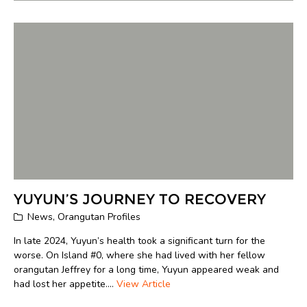
YUYUN’S JOURNEY TO RECOVERY
News
,
Orangutan Profiles
In late 2024, Yuyun’s health took a significant turn for the
worse. On Island #0, where she had lived with her fellow
orangutan Jeffrey for a long time, Yuyun appeared weak and
had lost her appetite....
View Article