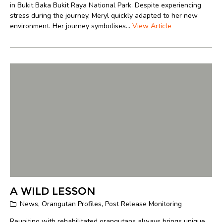
in Bukit Baka Bukit Raya National Park. Despite experiencing
stress during the journey, Meryl quickly adapted to her new
environment. Her journey symbolises...
View Article
A WILD LESSON
News
,
Orangutan Profiles
,
Post Release Monitoring
Reuniting with rehabilitated orangutans always brings unique