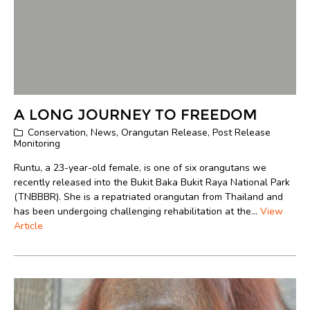
A LONG JOURNEY TO FREEDOM
Conservation
,
News
,
Orangutan Release
,
Post Release
Monitoring
Runtu, a 23-year-old female, is one of six orangutans we
recently released into the Bukit Baka Bukit Raya National Park
(TNBBBR). She is a repatriated orangutan from Thailand and
has been undergoing challenging rehabilitation at the...
View
Article