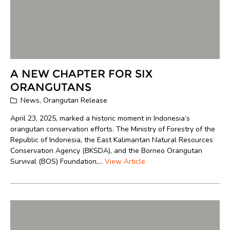
A NEW CHAPTER FOR SIX
ORANGUTANS
News
,
Orangutan Release
April 23, 2025, marked a historic moment in Indonesia’s
orangutan conservation efforts. The Ministry of Forestry of the
Republic of Indonesia, the East Kalimantan Natural Resources
Conservation Agency (BKSDA), and the Borneo Orangutan
Survival (BOS) Foundation,...
View Article