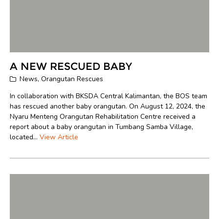
A NEW RESCUED BABY
News
,
Orangutan Rescues
In collaboration with BKSDA Central Kalimantan, the BOS team
has rescued another baby orangutan. On August 12, 2024, the
Nyaru Menteng Orangutan Rehabilitation Centre received a
report about a baby orangutan in Tumbang Samba Village,
located...
View Article