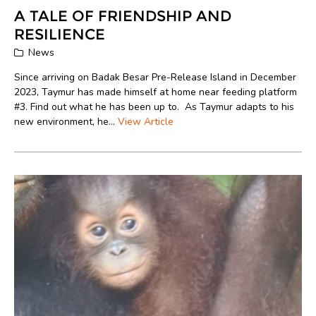
A TALE OF FRIENDSHIP AND
RESILIENCE
News
Since arriving on Badak Besar Pre-Release Island in December
2023, Taymur has made himself at home near feeding platform
#3. Find out what he has been up to. As Taymur adapts to his
new environment, he...
View Article