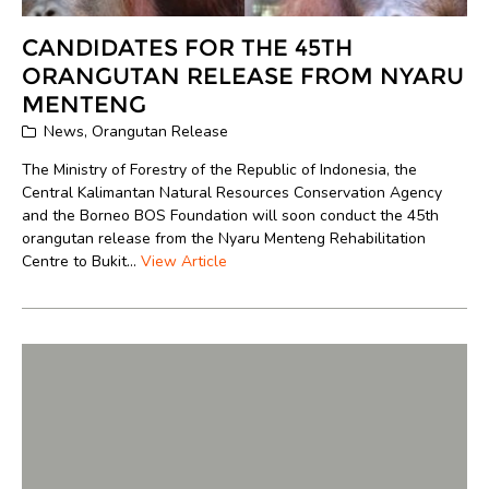
CANDIDATES FOR THE 45TH
ORANGUTAN RELEASE FROM NYARU
MENTENG
News
,
Orangutan Release
The Ministry of Forestry of the Republic of Indonesia, the
Central Kalimantan Natural Resources Conservation Agency
and the Borneo BOS Foundation will soon conduct the 45th
orangutan release from the Nyaru Menteng Rehabilitation
Centre to Bukit...
View Article