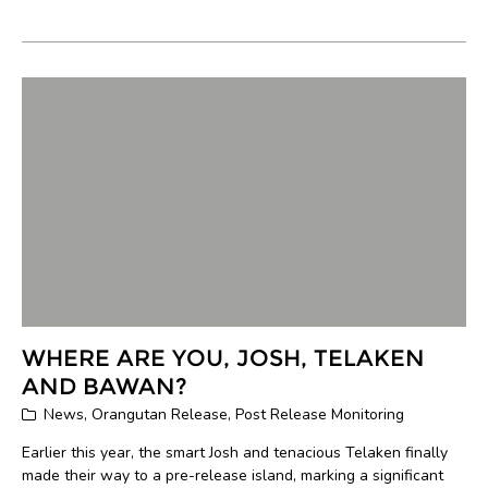
WHERE ARE YOU, JOSH, TELAKEN
AND BAWAN?
News
,
Orangutan Release
,
Post Release Monitoring
Earlier this year, the smart Josh and tenacious Telaken finally
made their way to a pre-release island, marking a significant