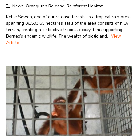
News
,
Orangutan Release
,
Rainforest Habitat
Kehje Sewen, one of our release forests, is a tropical rainforest
spanning 86,593.65 hectares. Half of the area consists of hilly
terrain, creating a distinctive tropical ecosystem supporting
Borneo’s endemic wildlife. The wealth of biotic and...
View
Article