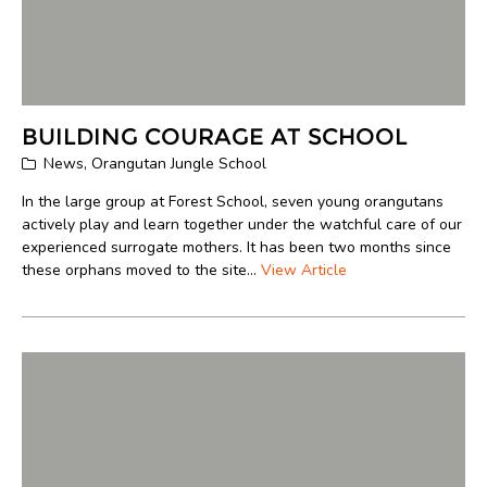
BUILDING COURAGE AT SCHOOL
News
,
Orangutan Jungle School
In the large group at Forest School, seven young orangutans
actively play and learn together under the watchful care of our
experienced surrogate mothers. It has been two months since
these orphans moved to the site...
View Article