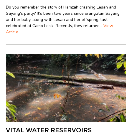
Do you remember the story of Hamzah crashing Lesan and
Sayang’s party? It’s been two years since orangutan Sayang
and her baby, along with Lesan and her offspring, last
celebrated at Camp Lesik. Recently, they returned...
View
Article
VITAL WATER RESERVOIRS