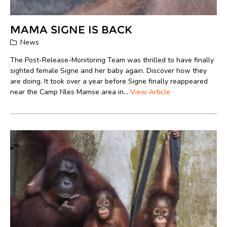
MAMA SIGNE IS BACK
News
The Post-Release-Monitoring Team was thrilled to have finally
sighted female Signe and her baby again. Discover how they
are doing. It took over a year before Signe finally reappeared
near the Camp Nles Mamse area in...
View Article