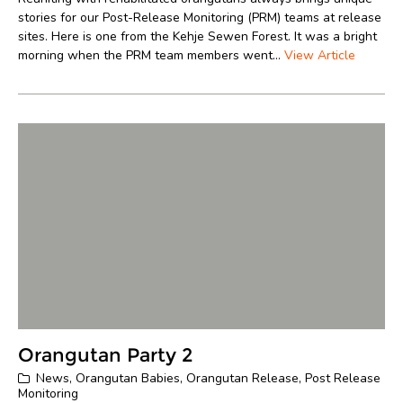
stories for our Post-Release Monitoring (PRM) teams at release
sites. Here is one from the Kehje Sewen Forest. It was a bright
morning when the PRM team members went...
View Article
Orangutan Party 2
News
,
Orangutan Babies
,
Orangutan Release
,
Post Release
Monitoring