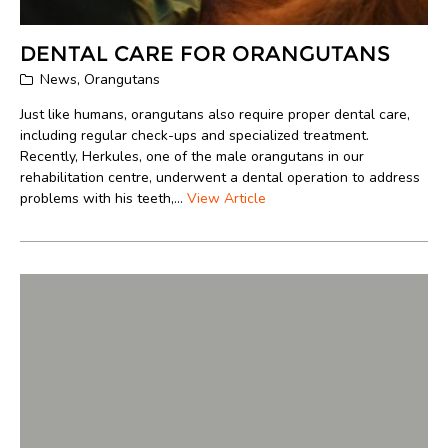
DENTAL CARE FOR ORANGUTANS
News
,
Orangutans
Just like humans, orangutans also require proper dental care,
including regular check-ups and specialized treatment.
Recently, Herkules, one of the male orangutans in our
rehabilitation centre, underwent a dental operation to address
problems with his teeth,...
View Article