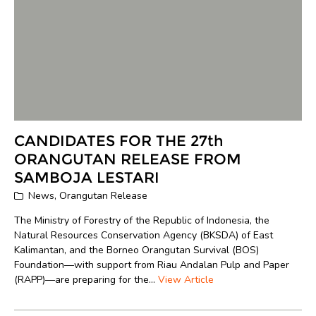
CANDIDATES FOR THE 27th
ORANGUTAN RELEASE FROM
SAMBOJA LESTARI
News
,
Orangutan Release
The Ministry of Forestry of the Republic of Indonesia, the
Natural Resources Conservation Agency (BKSDA) of East
Kalimantan, and the Borneo Orangutan Survival (BOS)
Foundation—with support from Riau Andalan Pulp and Paper
(RAPP)—are preparing for the...
View Article