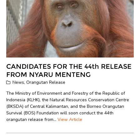
CANDIDATES FOR THE 44th RELEASE
FROM NYARU MENTENG
News
,
Orangutan Release
The Ministry of Environment and Forestry of the Republic of
Indonesia (KLHK), the Natural Resources Conservation Centre
(BKSDA) of Central Kalimantan, and the Borneo Orangutan
Survival (BOS) Foundation will soon conduct the 44th
orangutan release from...
View Article