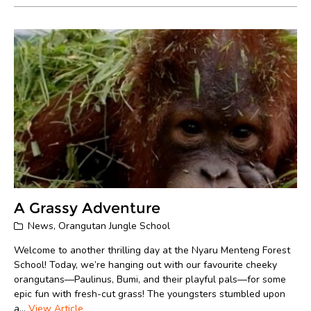
A Grassy Adventure
News
,
Orangutan Jungle School
Welcome to another thrilling day at the Nyaru Menteng Forest
School! Today, we’re hanging out with our favourite cheeky
orangutans—Paulinus, Bumi, and their playful pals—for some
epic fun with fresh-cut grass! The youngsters stumbled upon
a...
View Article