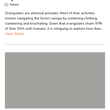
News
Orangutans are arboreal primates. Most of their activities
involve navigating the forest canopy by combining climbing,
clambering and brachiating. Given that orangutans share 97%
of their DNA with humans, it is intriguing to explore how their...
View Article