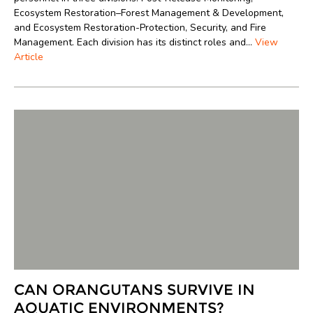
Ecosystem Restoration–Forest Management & Development,
and Ecosystem Restoration-Protection, Security, and Fire
Management. Each division has its distinct roles and...
View
Article
CAN ORANGUTANS SURVIVE IN
AQUATIC ENVIRONMENTS?