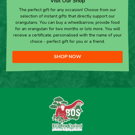
Visit Our Shop
The perfect gift for any occasion! Choose from our
selection of instant gifts that directly support our
orangutans. You can buy a wheelbarrow, provide food
for an orangutan for two months or lots more. You will
receive a certificate, personalised with the name of your
choice - perfect gift for you or a friend.
SHOP NOW