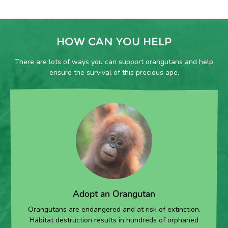
HOW CAN YOU HELP
There are lots of ways you can support orangutans and help
ensure the survival of this precious ape.
Adopt an Orangutan
Orangutans are endangered and at risk of extinction.
Habitat destruction results in hundreds of orphaned