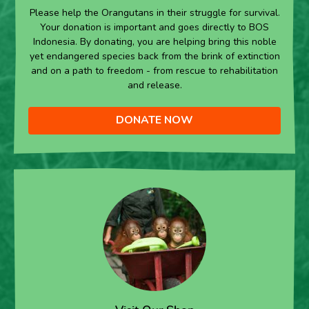
Please help the Orangutans in their struggle for survival.
Your donation is important and goes directly to BOS
Indonesia. By donating, you are helping bring this noble
yet endangered species back from the brink of extinction
and on a path to freedom - from rescue to rehabilitation
and release.
DONATE NOW