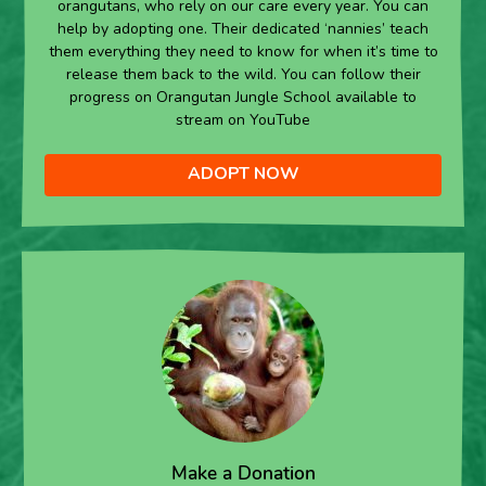
orangutans, who rely on our care every year. You can
help by adopting one. Their dedicated ‘nannies’ teach
them everything they need to know for when it’s time to
release them back to the wild. You can follow their
progress on Orangutan Jungle School available to
stream on YouTube
ADOPT NOW
Make a Donation