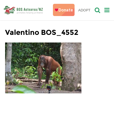
ADOPT
Valentino BOS_4552