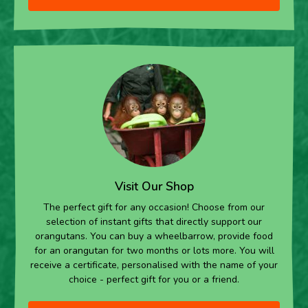
Visit Our Shop
The perfect gift for any occasion! Choose from our
selection of instant gifts that directly support our
orangutans. You can buy a wheelbarrow, provide food
for an orangutan for two months or lots more. You will
receive a certificate, personalised with the name of your
choice - perfect gift for you or a friend.