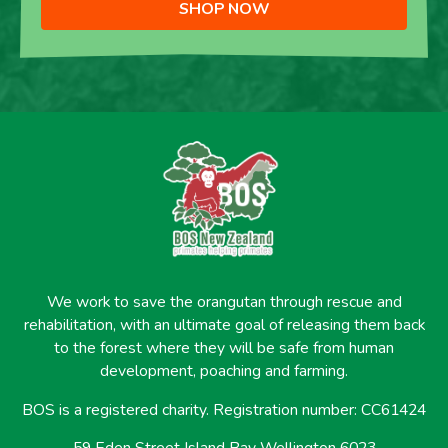
SHOP NOW
We work to save the orangutan through rescue and
rehabilitation, with an ultimate goal of releasing them back
to the forest where they will be safe from human
development, poaching and farming.
BOS is a registered charity. Registration number: CC61424