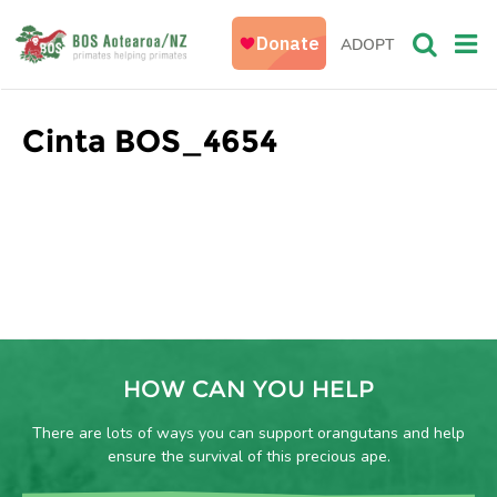
ADOPT
Cinta BOS_4654
HOW CAN YOU HELP
There are lots of ways you can support orangutans and help
ensure the survival of this precious ape.