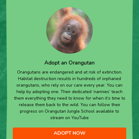
Adopt an Orangutan
Orangutans are endangered and at risk of extinction.
Habitat destruction results in hundreds of orphaned
orangutans, who rely on our care every year. You can
help by adopting one. Their dedicated ‘nannies’ teach
them everything they need to know for when it’s time to
release them back to the wild. You can follow their
progress on Orangutan Jungle School available to
stream on YouTube
ADOPT NOW