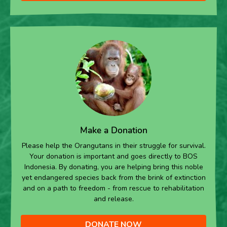
Make a Donation
Please help the Orangutans in their struggle for survival.
Your donation is important and goes directly to BOS
Indonesia. By donating, you are helping bring this noble
yet endangered species back from the brink of extinction
and on a path to freedom - from rescue to rehabilitation
and release.
DONATE NOW