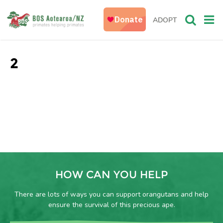
ADOPT
2
HOW CAN YOU HELP
There are lots of ways you can support orangutans and help
ensure the survival of this precious ape.