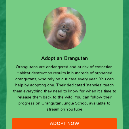
Adopt an Orangutan
Orangutans are endangered and at risk of extinction.
Habitat destruction results in hundreds of orphaned
orangutans, who rely on our care every year. You can
help by adopting one. Their dedicated ‘nannies’ teach
them everything they need to know for when it’s time to
release them back to the wild. You can follow their
progress on Orangutan Jungle School available to
stream on YouTube
ADOPT NOW