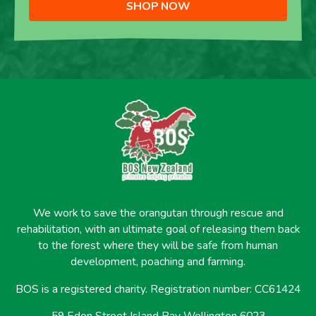
SHOP NOW
We work to save the orangutan through rescue and
rehabilitation, with an ultimate goal of releasing them back
to the forest where they will be safe from human
development, poaching and farming.
BOS is a registered charity. Registration number: CC61424