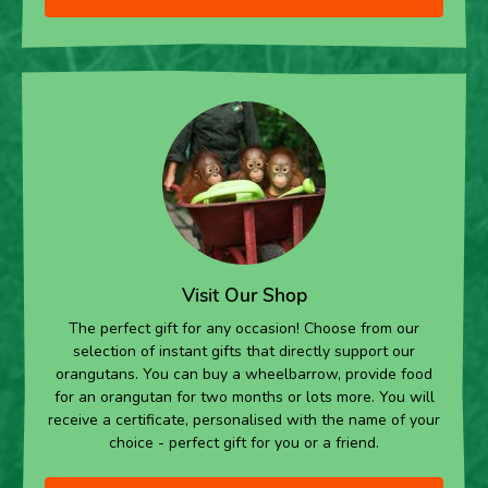
Visit Our Shop
The perfect gift for any occasion! Choose from our
selection of instant gifts that directly support our
orangutans. You can buy a wheelbarrow, provide food
for an orangutan for two months or lots more. You will
receive a certificate, personalised with the name of your
choice - perfect gift for you or a friend.