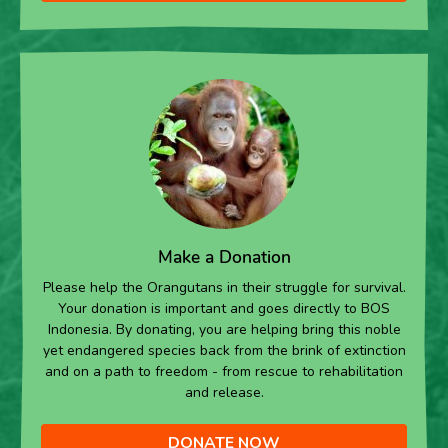
Make a Donation
Please help the Orangutans in their struggle for survival.
Your donation is important and goes directly to BOS
Indonesia. By donating, you are helping bring this noble
yet endangered species back from the brink of extinction
and on a path to freedom - from rescue to rehabilitation
and release.
DONATE NOW