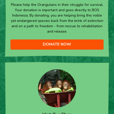
Please help the Orangutans in their struggle for survival.
Your donation is important and goes directly to BOS
Indonesia. By donating, you are helping bring this noble
yet endangered species back from the brink of extinction
and on a path to freedom - from rescue to rehabilitation
and release.
DONATE NOW