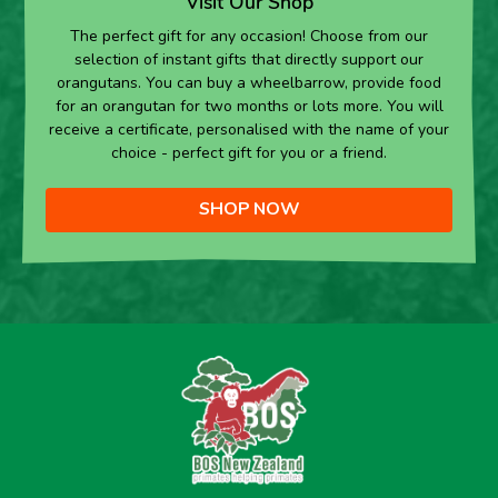
Visit Our Shop
The perfect gift for any occasion! Choose from our
selection of instant gifts that directly support our
orangutans. You can buy a wheelbarrow, provide food
for an orangutan for two months or lots more. You will
receive a certificate, personalised with the name of your
choice - perfect gift for you or a friend.
SHOP NOW