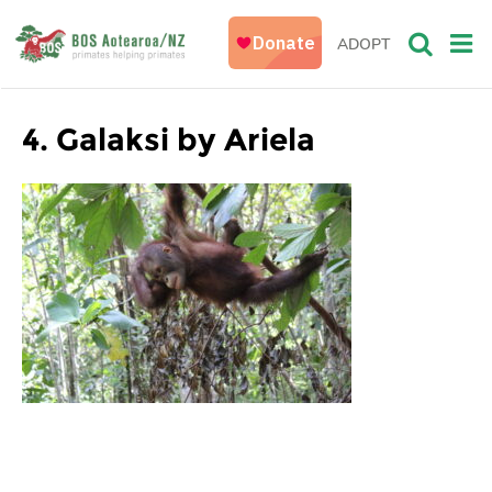
ADOPT
4. Galaksi by Ariela