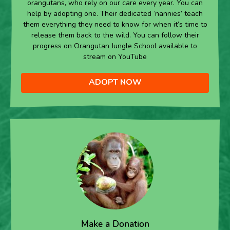
orangutans, who rely on our care every year. You can
help by adopting one. Their dedicated ‘nannies’ teach
them everything they need to know for when it’s time to
release them back to the wild. You can follow their
progress on Orangutan Jungle School available to
stream on YouTube
ADOPT NOW
Make a Donation