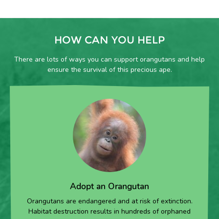
HOW CAN YOU HELP
There are lots of ways you can support orangutans and help
ensure the survival of this precious ape.
Adopt an Orangutan
Orangutans are endangered and at risk of extinction.
Habitat destruction results in hundreds of orphaned