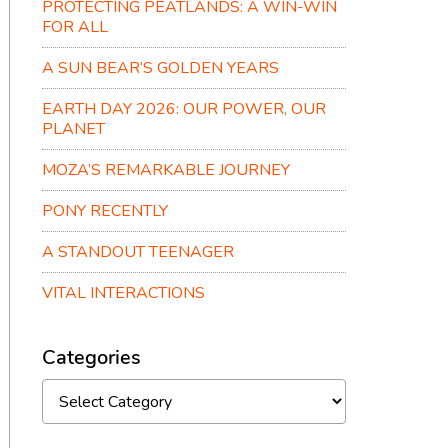
PROTECTING PEATLANDS: A WIN-WIN
FOR ALL
A SUN BEAR’S GOLDEN YEARS
EARTH DAY 2026: OUR POWER, OUR
PLANET
MOZA’S REMARKABLE JOURNEY
PONY RECENTLY
A STANDOUT TEENAGER
VITAL INTERACTIONS
Categories
Categories