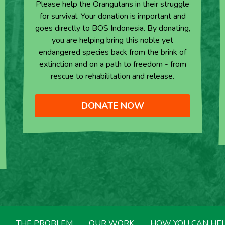
Please help the Orangutans in their struggle
for survival. Your donation is important and
goes directly to BOS Indonesia. By donating,
you are helping bring this noble yet
endangered species back from the brink of
extinction and on a path to freedom - from
rescue to rehabilitation and release.
DONATE NOW
THE PROBLEM
OUR WORK
HOW YOU CAN HE