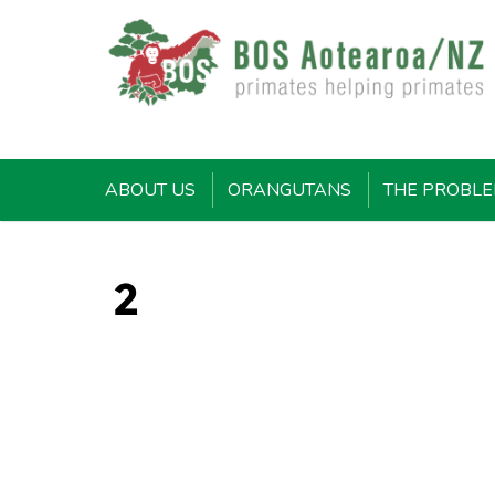
ABOUT US
ORANGUTANS
THE PROBL
2