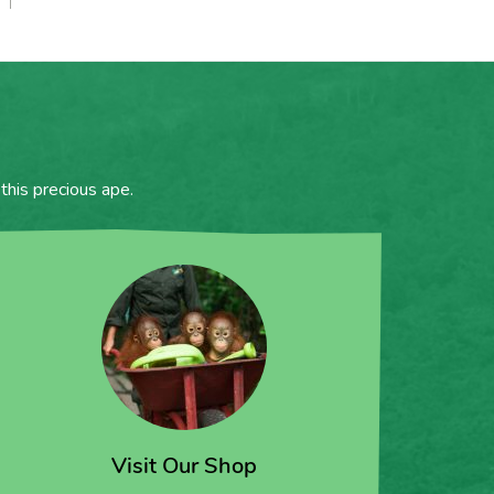
this precious ape.
Visit Our Shop