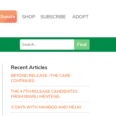
SHOP
SUBSCRIBE
ADOPT
Find
Recent Articles
BEYOND RELEASE –THE CARE
CONTINUES
THE 47TH RELEASE CANDIDATES
FROM NYARU MENTENG
3 DAYS WITH MANGGO AND MELKI