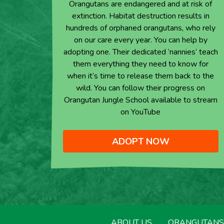
Orangutans are endangered and at risk of
extinction. Habitat destruction results in
hundreds of orphaned orangutans, who rely
on our care every year. You can help by
adopting one. Their dedicated ‘nannies’ teach
them everything they need to know for
when it’s time to release them back to the
wild. You can follow their progress on
Orangutan Jungle School available to stream
on YouTube
ADOPT NOW
ABOUT US
ORANGUTANS