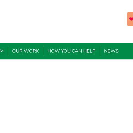
EM
OUR WORK
HOW YOU CAN HELP
NEWS