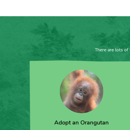
There are lots of
Adopt an Orangutan