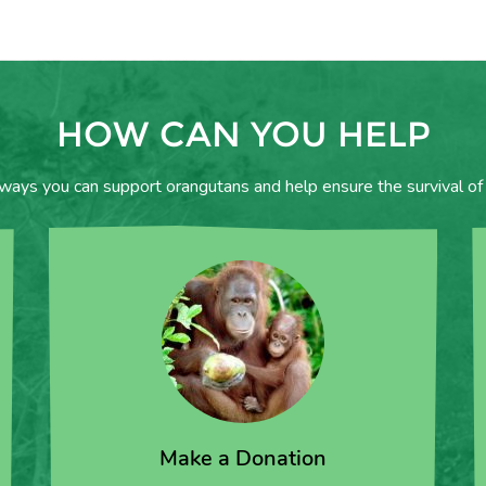
HOW CAN YOU HELP
 ways you can support orangutans and help ensure the survival of 
Make a Donation