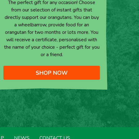
The perfect gift for any occasion! Choose
from our selection of instant gifts that
directly support our orangutans. You can buy
a wheelbarrow, provide food for an
orangutan for two months or lots more. You
will receive a certificate, personalised with
the name of your choice - perfect gift for you
or a friend.
SHOP NOW
LP
NEWS
CONTACT US